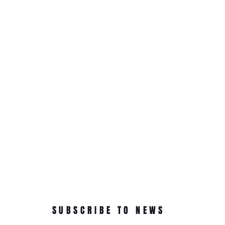
SUBSCRIBE TO NEWS