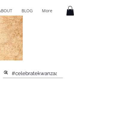
ABOUT
BLOG
More