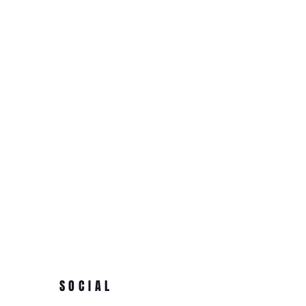
SOCIAL