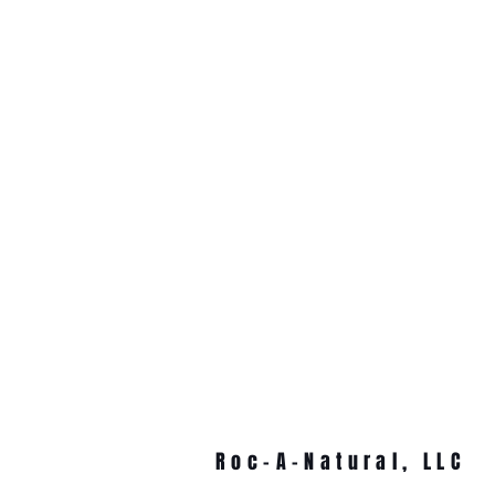
Roc-A-Natural, LLC