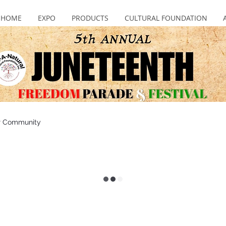
HOME
EXPO
PRODUCTS
CULTURAL FOUNDATION
r Community