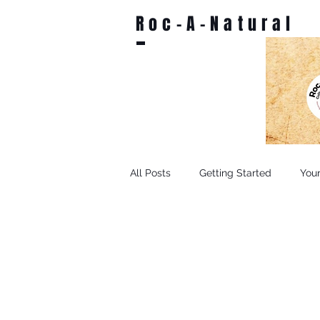
Roc-A-Natural
All Posts
Getting Started
You