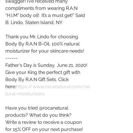
swagger! I’ve received many 
compliments from wearing R.A.N 
“H.I.M” body oil!  It’s a must get!” Said 
B. Lindo, Staten Island, NY
Thank you Mr. Lindo for choosing 
Body By R.A.N B-Oil, 100% natural 
moisturizer for your skincare needs!
------
Father's Day is Sunday, June 21, 2020!  
Give your King the perfect gift with 
Body By R.A.N Gift Sets. Click 
here:
https://www.rocanatural.com/na
tural-moisturizers
Have you tried @rocanatural 
products? What do you think? 
Write a review to receive a coupon 
for 15% OFF on your next purchase!