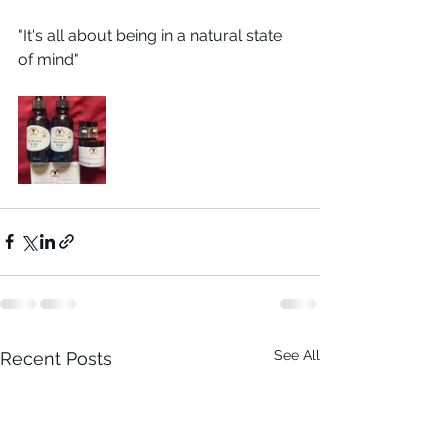
"It's all about being in a natural state 
of mind"
See All
Recent Posts