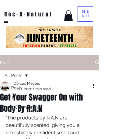
ME
Roc-A-Natural
NU
Post
All Posts
Dorcas Meyers
All Posts
Jun 1, 2020
1 min read
Get Your Swagger On with
Getting Started
Body By R.A.N
Your Community
"The products by R.A.N are 
beautifully scented, giving you a 
refreshingly confident smell and 