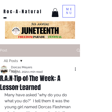
ME
Roc-A-Natural
NU
Post
All Posts
Dorcas Meyers
All Posts
Aug 16, 2021
1 min read
R.A.N Tip of The Week: A
Getting Started
Lesson Learned
Your Community
Many have asked "why do you do 
what you do?"  I tell them it was the 
young girl named Dorcas Fleshman 