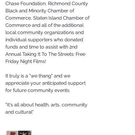
Chase Foundation, Richmond County 
Black and Minority Chamber of 
Commerce, Staten Island Chamber of 
Commerce and all of the additional 
local community organizations and 
individual supporters who donated 
funds and time to assist with 2nd 
Annual Taking It To The Streets: Free 
Friday Night Films!
It truly is a "we thang" and we 
appreciate your anticipated support 
for future community events. 
"It's all about health, arts, community 
and cultural"