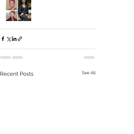
See All
Recent Posts