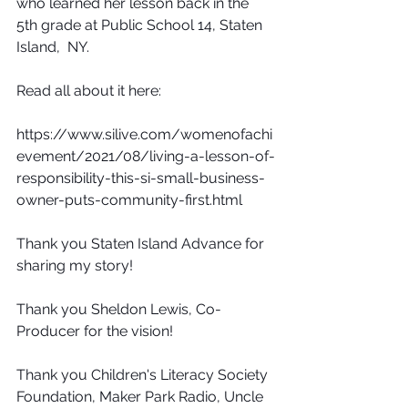
who learned her lesson back in the 
5th grade at Public School 14, Staten 
Island,  NY.
Read all about it here:
https://www.silive.com/womenofachi
evement/2021/08/living-a-lesson-of-
responsibility-this-si-small-business-
owner-puts-community-first.html
Thank you Staten Island Advance for 
sharing my story!
Thank you Sheldon Lewis, Co- 
Producer for the vision! 
Thank you Children's Literacy Society 
Foundation, Maker Park Radio, Uncle 