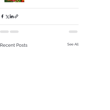
See All
Recent Posts