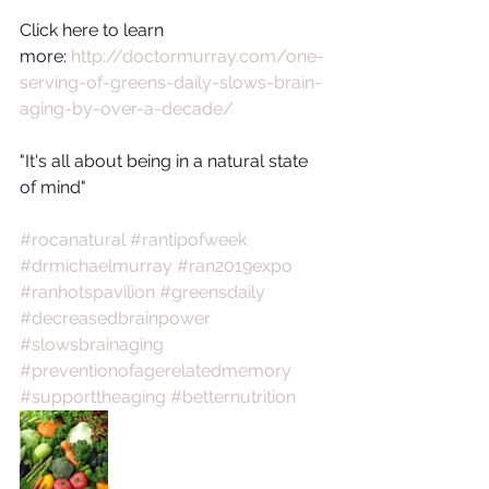
Click here to learn 
more: 
http://doctormurray.com/one-
serving-of-greens-daily-slows-brain-
aging-by-over-a-decade/
"It's all about being in a natural state 
of mind"
#rocanatural
#rantipofweek
#drmichaelmurray
#ran2019expo
#ranhotspavilion
#greensdaily
#decreasedbrainpower
#slowsbrainaging
#preventionofagerelatedmemory
#supporttheaging
#betternutrition