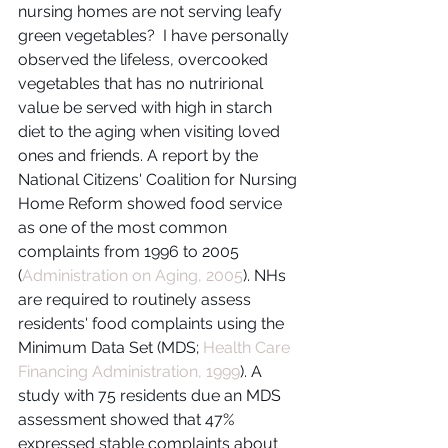
nursing homes are not serving leafy 
green vegetables?  I have personally 
observed the lifeless, overcooked 
vegetables that has no nutrirional 
value be served with high in starch 
diet to the aging when visiting loved 
ones and friends. A report by the 
National Citizens' Coalition for Nursing 
Home Reform showed food service 
as one of the most common 
complaints from 1996 to 2005 
(
Administration on Aging, 2005
). NHs 
are required to routinely assess 
residents' food complaints using the 
Minimum Data Set (MDS; 
Health Care 
Financing Administration, 1999
). A 
study with 75 residents due an MDS 
assessment showed that 47% 
expressed stable complaints about 