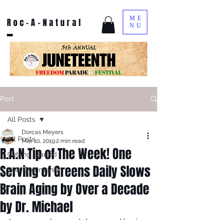
ME
Roc-A-Natural
NU
Post
All Posts
Dorcas Meyers
All Posts
Mar 10, 2019
2 min read
R.A.N Tip of The Week! One
Getting Started
Serving of Greens Daily Slows
Your Community
Brain Aging by Over a Decade
by Dr. Michael