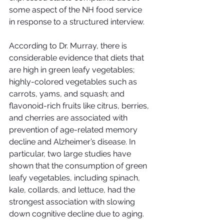
some aspect of the NH food service 
in response to a structured interview.
According to Dr. Murray, there is 
considerable evidence that diets that 
are high in green leafy vegetables; 
highly-colored vegetables such as 
carrots, yams, and squash; and 
flavonoid-rich fruits like citrus, berries, 
and cherries are associated with 
prevention of age-related memory 
decline and Alzheimer’s disease. In 
particular, two large studies have 
shown that the consumption of green 
leafy vegetables, including spinach, 
kale, collards, and lettuce, had the 
strongest association with slowing 
down cognitive decline due to aging.