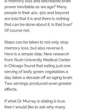
Is memory loss and decreased brain 
power inevitable as we age? Many 
people in their 40s, 50s and beyond 
are told that it is and there is nothing 
that can be done about it. Is that true? 
Of course not. 
Steps can be taken to not only stop 
memory loss, but also reverse it. 
Here is a simple step. New research 
from Rush University Medical Center 
in Chicago found that eating just one 
serving of leafy green vegetables a 
day takes a decade off an aging brain. 
Two servings produced even greater 
effects. 
If what Dr. Murray is stating is true, 
then I would like to ask why many 