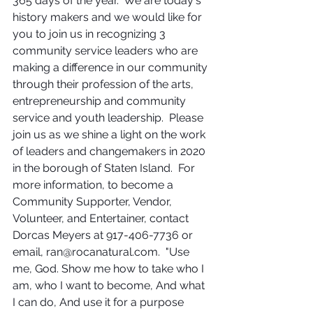
365 days of the year.  We are today's 
history makers and we would like for 
you to join us in recognizing 3 
community service leaders who are 
making a difference in our community 
through their profession of the arts, 
entrepreneurship and community 
service and youth leadership.  Please 
join us as we shine a light on the work 
of leaders and changemakers in 2020 
in the borough of Staten Island.  For 
more information, to become a 
Community Supporter, Vendor, 
Volunteer, and Entertainer, contact 
Dorcas Meyers at 917-406-7736 or 
email, ran@rocanatural.com.  "Use 
me, God. Show me how to take who I 
am, who I want to become, And what 
I can do, And use it for a purpose 