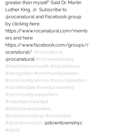
greater than myself" Said Dr. Martin 
Luther King, Jr.  Subscribe to 
@rocanatural and Facebook group 
by clicking here: 
https://www.rocanatural.com/memb
ers and here:  
https://www.facebook.com/groups/r
ocanatural/  
#rocanatural
@rocanatural 
#rocnwednesday
#blackhistorymonth
#blackhistory
#recognition
#communityleaders
#communityservice
#unsungleaders
#savethedate
#vendorswanted
#communitysupporters
#volunteerswanted
#entertainerswanted
#jccbeaconatis49
#sichamber
#downtownsinyc
 @downtownsinyc 
#siarts