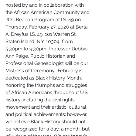
hosted by and in collaboration with 
the African American Community and 
JCC Beacon Program at I.S. 49 on 
Thursday, February 27, 2020 at Berta 
A. Dreyfus I.S. 49, 101 Warren St, 
Staten Island, N.Y. 10304  from 
5:30pm to 9:30pm. Professor Debbie-
Ann Paige, Public Historian and 
Professional Geneaologist will be our 
Mistress of Ceremony.  February is 
dedicated as Black History Month, 
honoring the triumphs and struggles 
of African Americans throughout U.S. 
history, including the civil rights 
movement and their artistic, cultural 
and political achievements; however, 
we believe Black History should not 
be recognized for a day, a month, but 