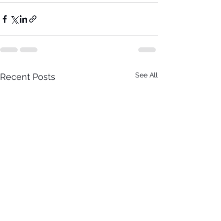
See All
Recent Posts