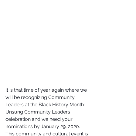
It is that time of year again where we 
will be recognizing Community 
Leaders at the Black History Month: 
Unsung Community Leaders 
celebration and we need your 
nominations by January 29, 2020.  
This community and cultural event is 