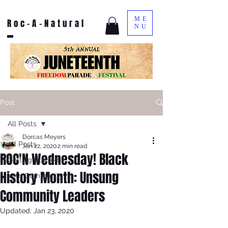
ME
Roc-A-Natural
NU
Post
All Posts
Dorcas Meyers
All Posts
Jan 22, 2020
2 min read
ROC'N Wednesday! Black
Getting Started
History Month: Unsung
Your Community
Community Leaders
Updated:
Jan 23, 2020