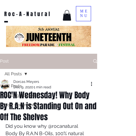
ME
Roc-A-Natural
NU
Post
All Posts
Dorcas Meyers
All Posts
Dec 9, 2020
1 min read
ROC'N Wednesday! Why Body
Getting Started
By R.A.N is Standing Out On and
Your Community
Off The Shelves
Did you know why @rocanatural 
Body By R.A.N B-Oils, 100% natural 