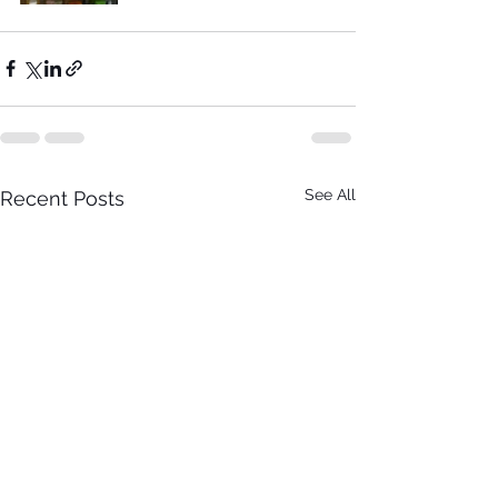
See All
Recent Posts