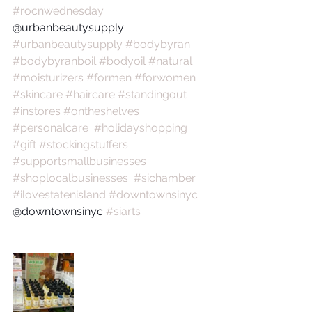
#rocnwednesday
@urbanbeautysupply 
#urbanbeautysupply
#bodybyran
#bodybyranboil
#bodyoil
#natural
#moisturizers
#formen
#forwomen
#skincare
#haircare
#standingout
#instores
#ontheshelves
#personalcare
#holidayshopping
#gift
#stockingstuffers
#supportsmallbusinesses
#shoplocalbusinesses
#sichamber
#ilovestatenisland
#downtownsinyc
@downtownsinyc 
#siarts