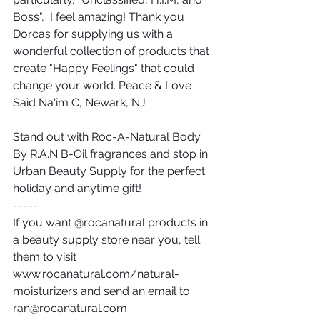
Boss",  I feel amazing! Thank you 
Dorcas for supplying us with a 
wonderful collection of products that 
create "Happy Feelings" that could 
change your world. Peace & Love 
Said Na'im C, Newark, NJ
Stand out with Roc-A-Natural Body 
By R.A.N B-Oil fragrances and stop in 
Urban Beauty Supply for the perfect 
holiday and anytime gift!
-----
If you want @rocanatural products in 
a beauty supply store near you, tell 
them to visit 
www.rocanatural.com/natural-
moisturizers and send an email to 
ran@rocanatural.com