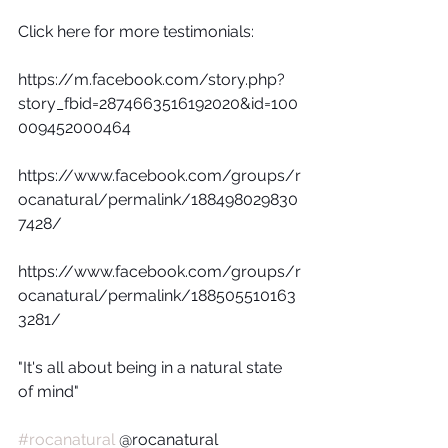
Click here for more testimonials:
https://m.facebook.com/story.php?
story_fbid=2874663516192020&id=100
009452000464
https://www.facebook.com/groups/r
ocanatural/permalink/188498029830
7428/
https://www.facebook.com/groups/r
ocanatural/permalink/188505510163
3281/
"It's all about being in a natural state 
of mind"
#rocanatural
 @rocanatural  