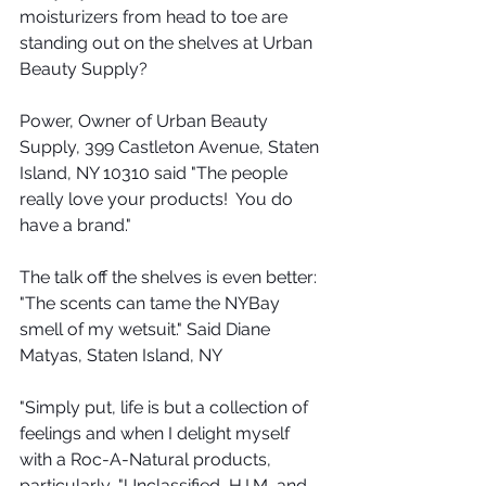
moisturizers from head to toe are 
standing out on the shelves at Urban 
Beauty Supply?
Power, Owner of Urban Beauty 
Supply, 399 Castleton Avenue, Staten 
Island, NY 10310 said "The people 
really love your products!  You do 
have a brand." 
The talk off the shelves is even better:  
"The scents can tame the NYBay 
smell of my wetsuit." Said Diane 
Matyas, Staten Island, NY
"Simply put, life is but a collection of 
feelings and when I delight myself 
with a Roc-A-Natural products, 
particularly, "Unclassified, H.I.M, and 