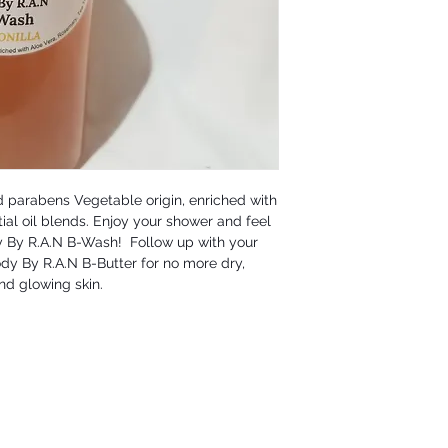
 parabens Vegetable origin, enriched with 
ial oil blends. Enjoy your shower and feel 
y By R.A.N B-Wash!  Follow up with your 
dy By R.A.N B-Butter for no more dry, 
nd glowing skin.