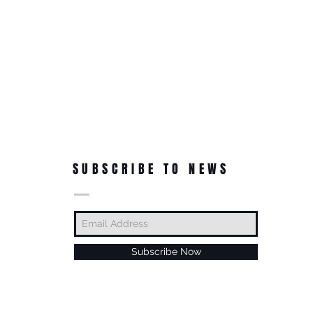
SUBSCRIBE TO NEWS
Subscribe Now