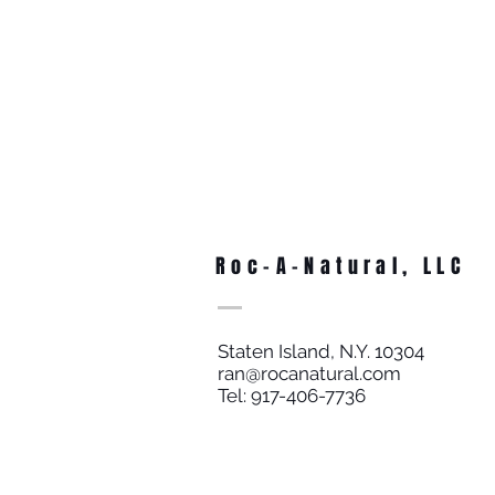
Roc-A-Natural, LLC
Staten Island, N.Y. 10304
ran@rocanatural.com
Tel: 917-406-7736