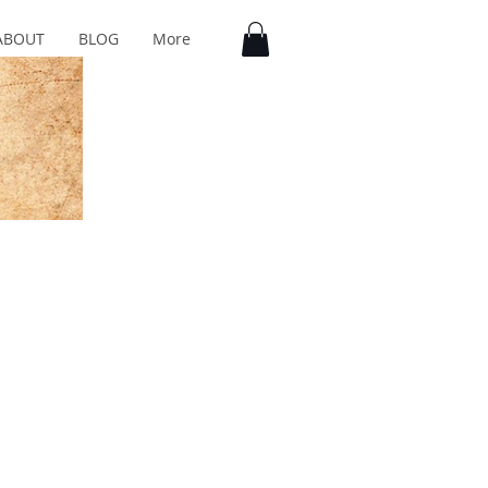
ABOUT
BLOG
More