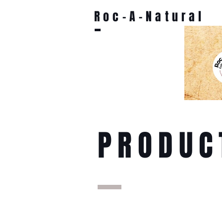
Roc-A-Natural
PRODUC