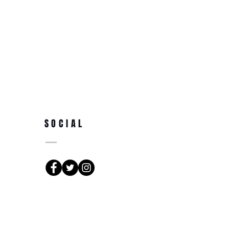
SOCIAL