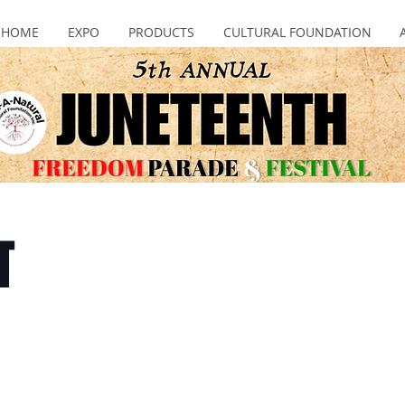
HOME
EXPO
PRODUCTS
CULTURAL FOUNDATION
T