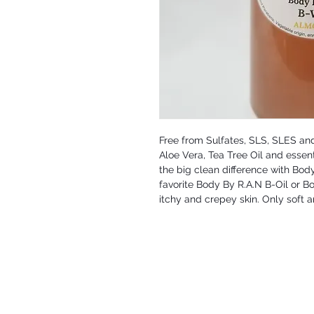
Free from Sulfates, SLS, SLES and
Aloe Vera, Tea Tree Oil and essent
the big clean difference with Bod
favorite Body By R.A.N B-Oil or Bo
itchy and crepey skin. Only soft a