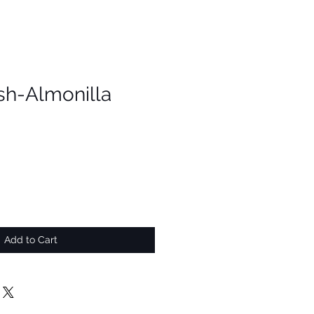
h-Almonilla
Add to Cart