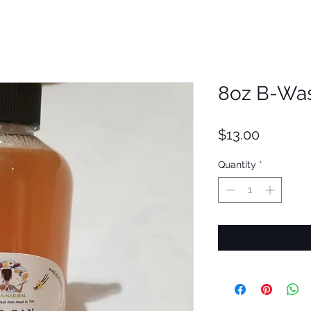
8oz B-Was
Price
$13.00
Quantity
*