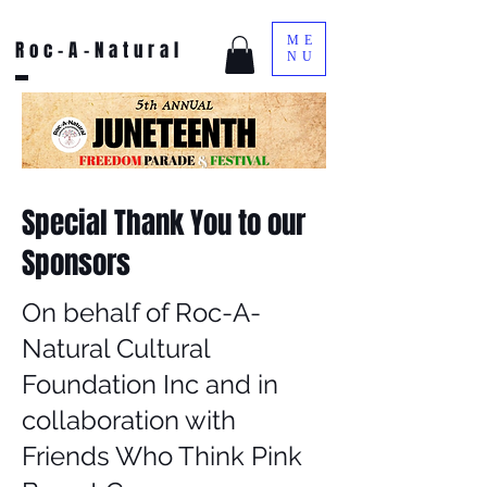
ME
Roc-A-Natural
NU
Special Thank You to our
Sponsors
On behalf of Roc-A-
Natural Cultural
Foundation Inc and in
collaboration with
Friends Who Think Pink