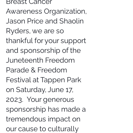
Breast Cancer
Awareness Organization,
Jason Price and Shaolin
Ryders, we are so
thankful for your support
and sponsorship of the
Juneteenth Freedom
Parade & Freedom
Festival at Tappen Park
on Saturday, June 17,
2023. Your generous
sponsorship has made a
tremendous impact on
our cause to culturally