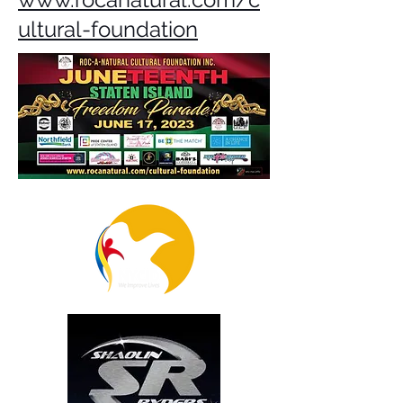
ultural-foundation