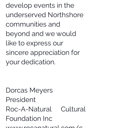
develop events in the
underserved Northshore
communities and
beyond and we would
like to express our
sincere appreciation for
your dedication.
Dorcas Meyers
President
Roc-A-Natural Cultural
Foundation Inc
www.rocanatural.com/c