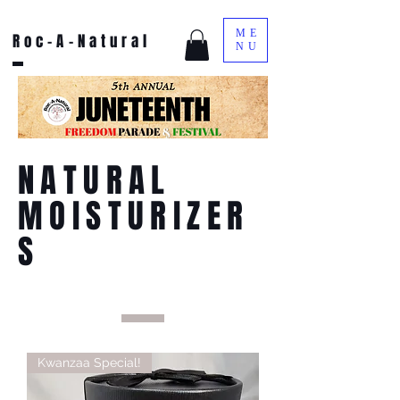
ME
Roc-A-Natural
NU
NATURAL
MOISTURIZER
S
Kwanzaa Special!