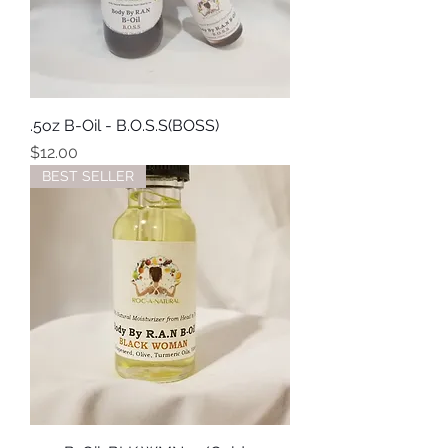
.5oz B-Oil - B.O.S.S(BOSS)
Price
$12.00
BEST SELLER