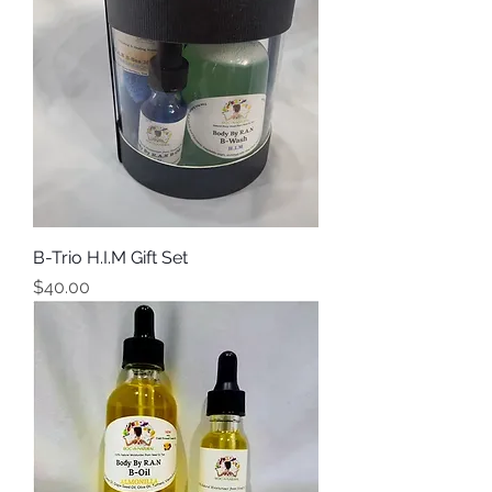
B-Trio H.I.M Gift Set
Price
$40.00