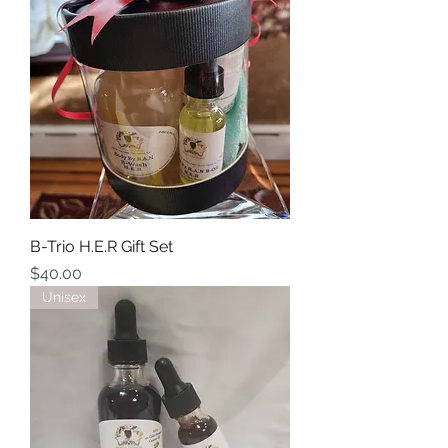
B-Trio H.E.R Gift Set
Price
$40.00
Unisex