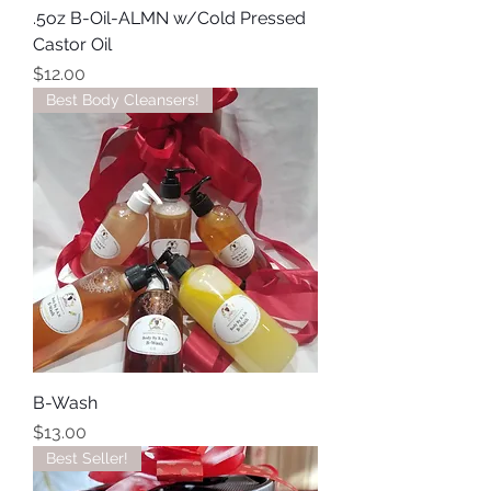
.5oz B-Oil-ALMN w/Cold Pressed
Castor Oil
Price
$12.00
Best Body Cleansers!
B-Wash
Price
$13.00
Best Seller!