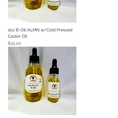
2oz B-Oil-ALMN w/Cold Pressed
Castor Oil
Price
$25.00