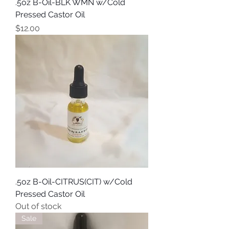
.5oz B-Oil-BLK WMN w/Cold
Pressed Castor Oil
Price
$12.00
.5oz B-Oil-CITRUS(CIT) w/Cold
Pressed Castor Oil
Out of stock
Sale