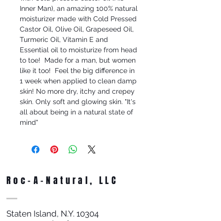
Inner Man), an amazing 100% natural 
moisturizer made with Cold Pressed 
Castor Oil, Olive Oil, Grapeseed Oil, 
Turmeric Oil, Vitamin E and 
Essential oil to moisturize from head 
to toe!  Made for a man, but women 
like it too!  Feel the big difference in 
1 week when applied to clean damp 
skin! No more dry, itchy and crepey 
skin. Only soft and glowing skin. "It's 
all about being in a natural state of 
mind"
Roc-A-Natural, LLC
Staten Island, N.Y. 10304