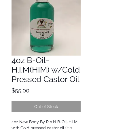
4oz B-Oil-
H.I.M(HIM) w/Cold
Pressed Castor Oil
Price
$55.00
Out of Stock
4oz New Body By R.A.N B-Oil-H.I.M 
with Cold pressed castor oil (His 