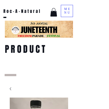
ME
Roc-A-Natural
NU
PRODUCT