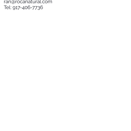
ran@rocanatural.com
Tel:
917-406-7736
SOCIAL
SUBSCRIBE TO NEWS
Subscribe Now