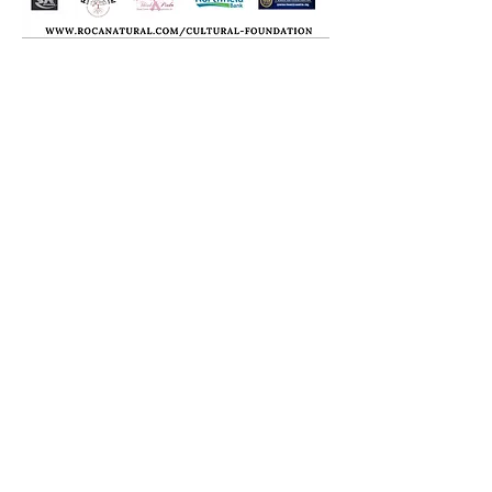
Roc-A-Natural, LLC
Staten Island, N.Y. 10304
ran@rocanatural.com
Tel:
917-406-7736
SOCIAL