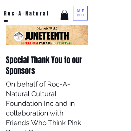
ME
Roc-A-Natural
NU
Special Thank You to our
Sponsors
On behalf of Roc-A-
Natural Cultural
Foundation Inc and in
collaboration with
Friends Who Think Pink