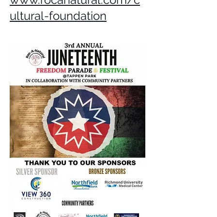
ultural-foundation