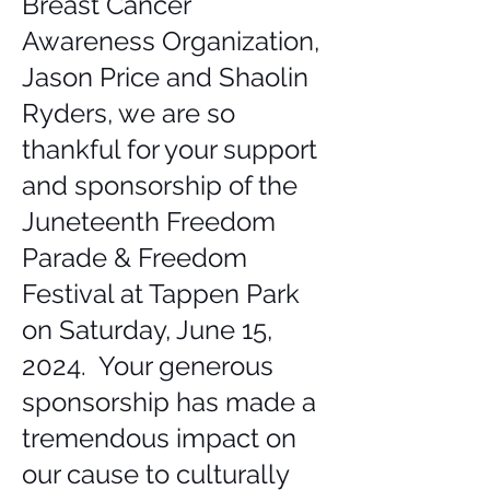
Breast Cancer
Awareness Organization,
Jason Price and Shaolin
Ryders, we are so
thankful for your support
and sponsorship of the
Juneteenth Freedom
Parade & Freedom
Festival at Tappen Park
on Saturday, June 15,
2024. Your generous
sponsorship has made a
tremendous impact on
our cause to culturally