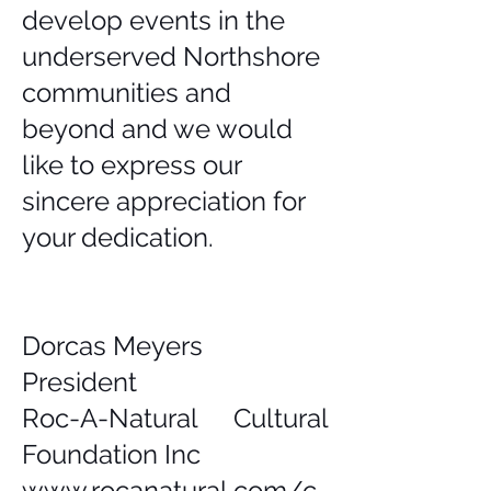
develop events in the
underserved Northshore
communities and
beyond and we would
like to express our
sincere appreciation for
your dedication.
Dorcas Meyers
President
Roc-A-Natural Cultural
Foundation Inc
www.rocanatural.com/c