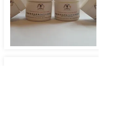
I Love Body By R.A.N B-
Butter with Avocado!
I mentioned to you that (with age) I
was having a problem with dryness,
itchy and crepey skin. I have been
using the Body By R.A.N B-Butter
with Avocado-U.S for a week. I see
and feel a total big difference. My
skin is softer, has a nice sheen and
is not itchy anymore. I also love the