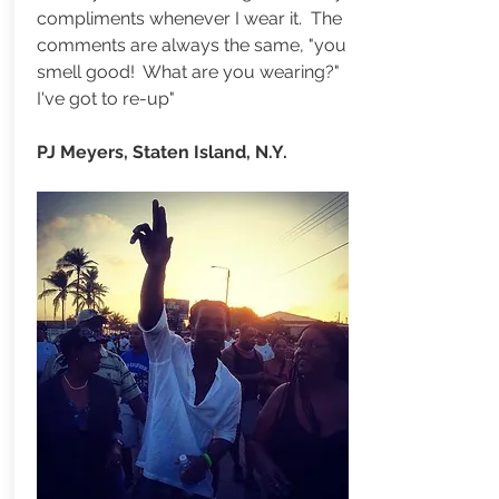
compliments whenever I wear it. The
comments are always the same, "you
smell good! What are you wearing?"
I've got to re-up"
PJ Meyers, Staten Island, N.Y.