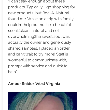
"I can't say enough about these
products. Typically, I go shopping for
new products, but Roc-A-Natural
found me. While on a trip with family, I
couldn't help but notice a beautiful
scent.(clean, natural and not
overwhelming)the sweet soul was
actually the owner and generously
shared samples. I placed an order
and can't wait to try more! Staff is
wonderful to communicate with,
prompt with service and quick to
help."
Amber Snider, West Virginia