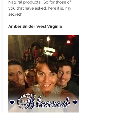
Natural products! So for those of
you that have asked, here it is...my
secret!"
Amber Snider, West Virginia