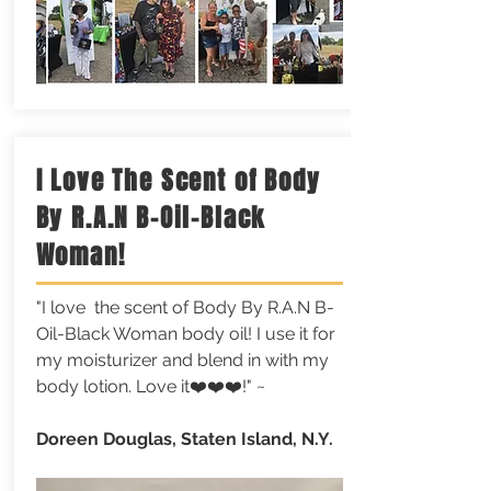
I Love The Scent of Body
By R.A.N B-Oil-Black
Woman!
"I love the scent of Body By R.A.N B-
Oil-Black Woman body oil! I use it for
my moisturizer and blend in with my
body lotion. Love it❤️❤️❤️!" ~
Doreen Douglas, Staten Island, N.Y.