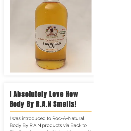
I Absolutely Love How
Body By R.A.N Smells!
I was introduced to Roc-A-Natural
Body By R.A.N products via Back to