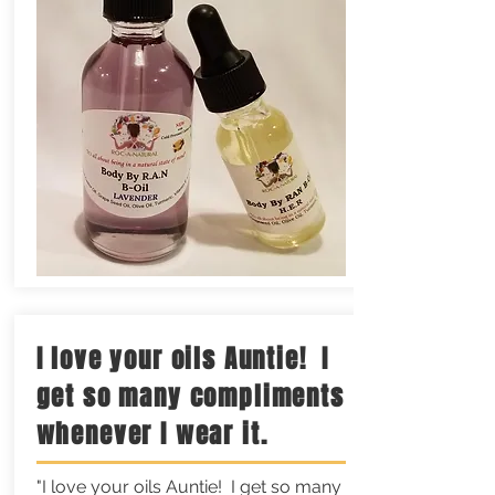
I love your oils Auntie! I
get so many compliments
whenever I wear it.
"I love your oils Auntie! I get so many