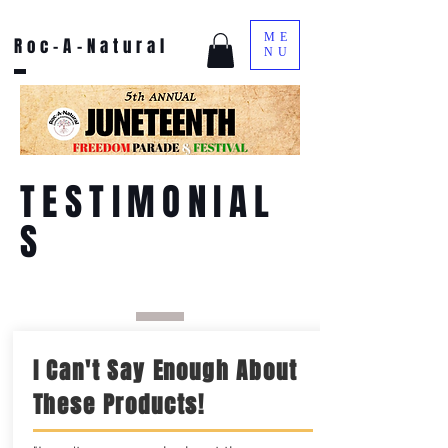
ME
Roc-A-Natural
NU
TESTIMONIAL
S
I Can't Say Enough About
These Products!