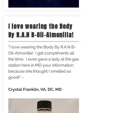
I love wearing the Body
By R.A.N B-Oil-Almonilla!
"I love wearing the Body By R.A.N B-
Oil-Almonilla! I get compliments all
the time. I even gave a lady at the gas
station here in MD your information
because she thought I smelled so
good!" ~
Crystal Franklin, VA, DC, MD