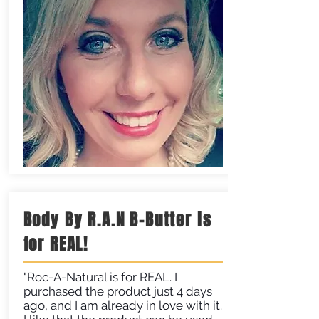
Body By R.A.N B-Butter is
for REAL!
"Roc-A-Natural is for REAL. I
purchased the product just 4 days
ago, and I am already in love with it.