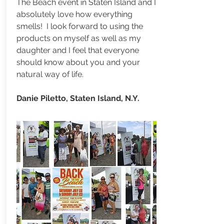
The Beach event in Staten Island and I
absolutely love how everything
smells! I look forward to using the
products on myself as well as my
daughter and I feel that everyone
should know about you and your
natural way of life.
Danie Piletto, Staten Island, N.Y.