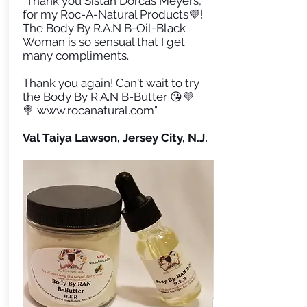
"Thank you Sistah Dorcas Meyers,
for my Roc-A-Natural Products💜!
The Body By R.A.N B-Oil-Black
Woman is so sensual that I get
many compliments.
Thank you again! Can't wait to try
the Body By R.A.N B-Butter 😘💜
🍭
www.rocanatural.com
"
Val Taiya Lawson, Jersey City, N.J.