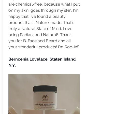
are chemical-free, because what I put
on my skin, goes through my skin. I'm
happy that I've found a beauty
product that's Nature-made. That's
truly a Natural State of Mind. Love
being Radiant and Natural! Thank
you for B-Face and Beard and all
your wonderful products! I'm Roc-In!"
Berncenia Lovelace, Staten Island,
N.Y.