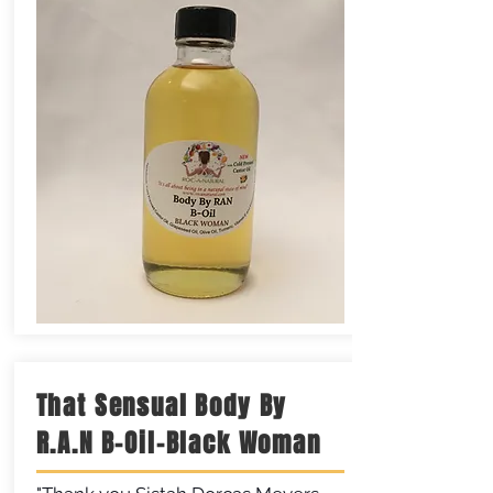
That Sensual Body By
R.A.N B-Oil-Black Woman