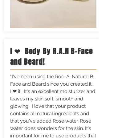
I ❤ Body By R.A.N B-Face
and Beard!
"I've been using the Roc-A-Natural B-
Face and Beard since you created it.
I ❤ it! It's an excellent moisturizer and
leaves my skin soft, smooth and
glowing. I love that your product
contains all natural ingredients and
that you've added Rose water. Rose
water does wonders for the skin. It's
important for me to use products that