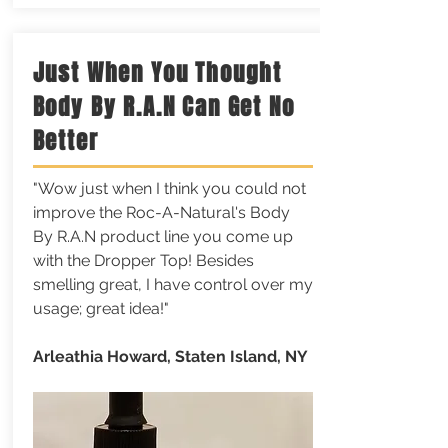
Just When You Thought
Body By R.A.N Can Get No
Better
"Wow just when I think you could not
improve the Roc-A-Natural's Body
By R.A.N product line you come up
with the Dropper Top! Besides
smelling great, I have control over my
usage; great idea!"
Arleathia Howard, Staten Island, NY