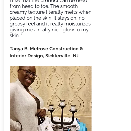
I like that the product can be used
from head to toe. The smooth
creamy texture literally melts when
placed on the skin. It stays on, no
greasy feel and it really moisturizes
giving me a really nice glow to my
skin. "
Tanya B. Melrose Construction &
Interior Design, Sicklerville, NJ