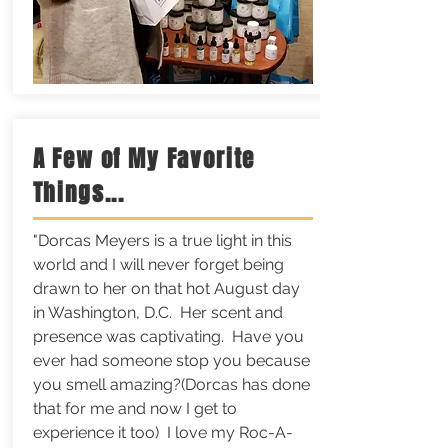
A Few of My Favorite
Things...
"Dorcas Meyers is a true light in this
world and I will never forget being
drawn to her on that hot August day
in Washington, D.C. Her scent and
presence was captivating. Have you
ever had someone stop you because
you smell amazing?(Dorcas has done
that for me and now I get to
experience it too) I love my Roc-A-