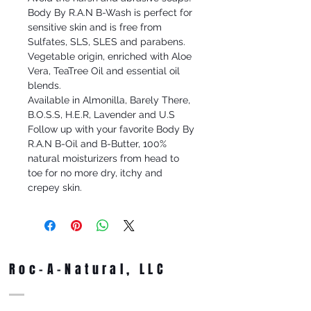
Body By R.A.N B-Wash is perfect for
sensitive skin and is free from
Sulfates, SLS, SLES and parabens.
Vegetable origin, enriched with Aloe
Vera, TeaTree Oil and essential oil
blends.
Available in Almonilla, Barely There,
B.O.S.S, H.E.R, Lavender and U.S
Follow up with your favorite Body By
R.A.N B-Oil and B-Butter, 100%
natural moisturizers from head to
toe for no more dry, itchy and
crepey skin.
Roc-A-Natural, LLC