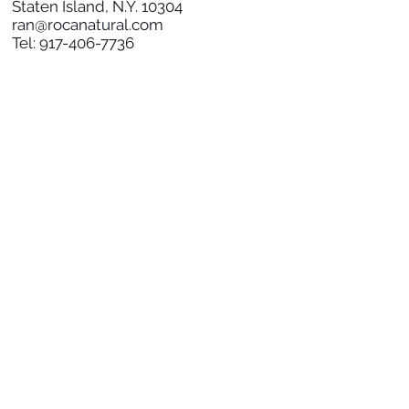
Staten Island, N.Y. 10304
ran@rocanatural.com
Tel:
917-406-7736
SOCIAL
SUBSCRIBE TO NEWS
Subscribe Now