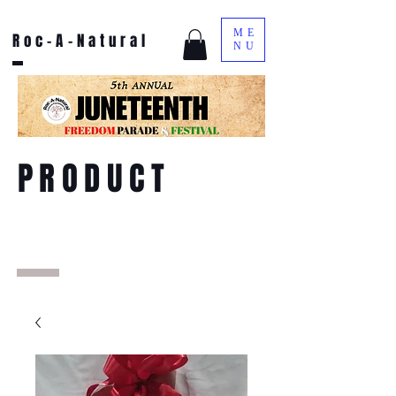
ME
Roc-A-Natural
NU
PRODUCT