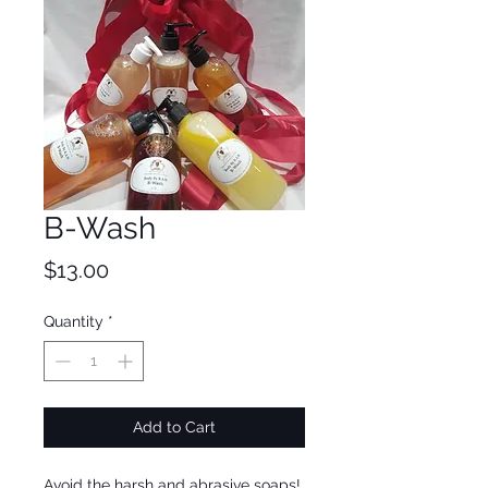
B-Wash
Price
$13.00
Quantity
*
Add to Cart
Avoid the harsh and abrasive soaps!