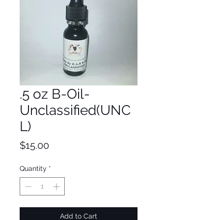
.5 oz B-Oil-
Unclassified(UNC
L)
Price
$15.00
Quantity
*
Add to Cart