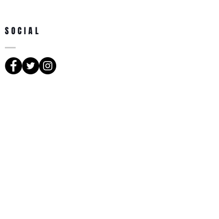
SOCIAL
SUBSCRIBE TO NEWS
Subscribe Now