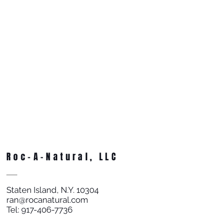
Roc-A-Natural, LLC
Staten Island, N.Y. 10304
ran@rocanatural.com
Tel:
917-406-7736