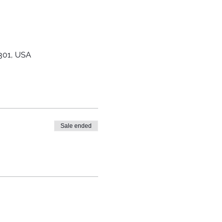
0301, USA
Sale ended