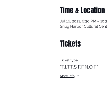
Time & Location
Jul 16, 2021, 6:30 PM – 10
Snug Harbor Cultural Cent
Tickets
Ticket type
"T.I.T.T.S F.F.N.O.F"
More info