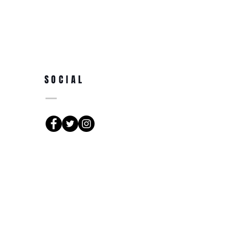
SOCIAL