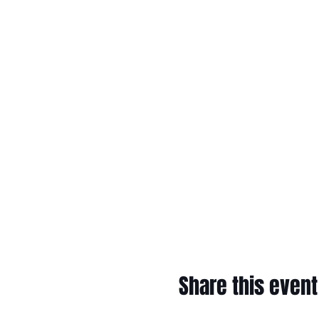
Share this event