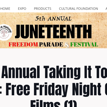
HOME
EXPO
PRODUCTS
CULTURAL FOUNDATION
Annual Taking It T
: Free Friday Night
Films (1)