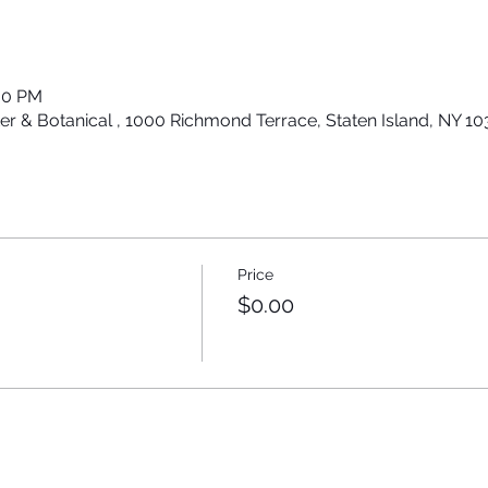
:30 PM
er & Botanical , 1000 Richmond Terrace, Staten Island, NY 1
Price
$0.00