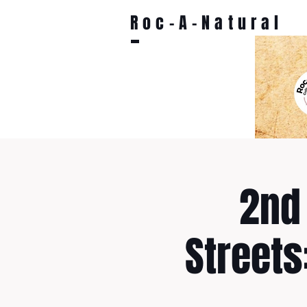
Roc-A-Natural
2nd 
Streets