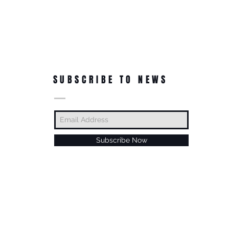
SUBSCRIBE TO NEWS
Subscribe Now
© Roc-A-Natural, LLC