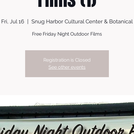
Fri, Jul 16
  |  
Snug Harbor Cultural Center & Botanical
Free Friday Night Outdoor Films
Registration is Closed
See other events