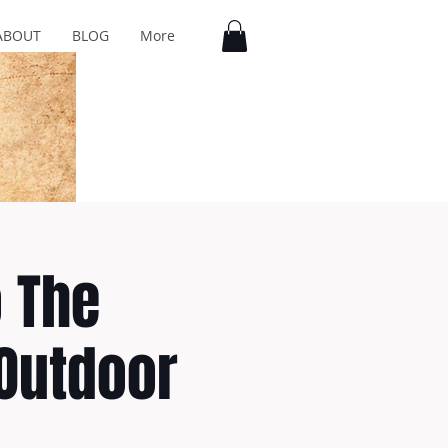
ABOUT
BLOG
More
o The
 Outdoor