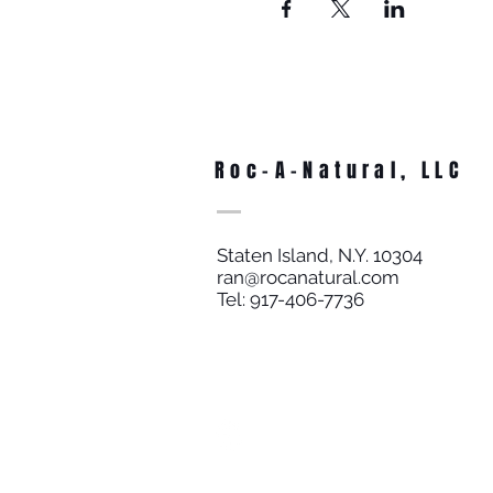
Roc-A-Natural, LLC
Staten Island, N.Y. 10304
ran@rocanatural.com
Tel: 917-406-7736
SUPER FAST DELIVERY