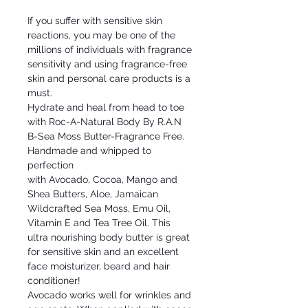
If you suffer with sensitive skin
reactions, you may be one of the
millions of individuals with fragrance
sensitivity and using fragrance-free
skin and personal care products is a
must.
Hydrate and heal from head to toe
with Roc-A-Natural Body By R.A.N
B-Sea Moss Butter-Fragrance Free.
Handmade and whipped to
perfection
with Avocado, Cocoa, Mango and
Shea Butters, Aloe, Jamaican
Wildcrafted Sea Moss, Emu Oil,
Vitamin E and Tea Tree Oil. This
ultra nourishing body butter is great
for sensitive skin and an excellent
face moisturizer, beard and hair
conditioner!
Avocado works well for wrinkles and