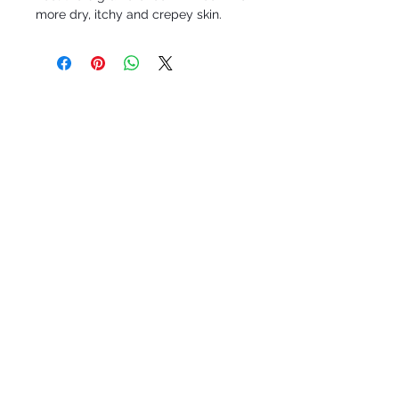
more dry, itchy and crepey skin.
Roc-A-Natural, LLC
Staten Island, N.Y. 10304
ran@rocanatural.com
Tel:
917-406-7736
SOCIAL