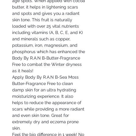
age spots. When applied with cocoa
butter, it helps in lightening scars
and spots and gives you a radiant
skin tone. This fruit is naturally
loaded with over 25 vital nutrients
including vitamins (A, B, C, E, and K)
and minerals such as copper,
potassium, iron, magnesium, and
phosphorus which has enhanced the
Body By R.A.N B-Butter-Fragrance
Free to combat the Winter dryness
as it heals!
Apply Body By R.A.N B-Sea Moss
Butter-Fragrance Free to clean
damp skin for an ultra hydrating
moisturizing experience. It also
helps to reduce the appearance of
scars while providing a more radiant
and even skin tone. Great for
extremely dry and eczema prone
skin.
Feel the big difference in 1 week! No