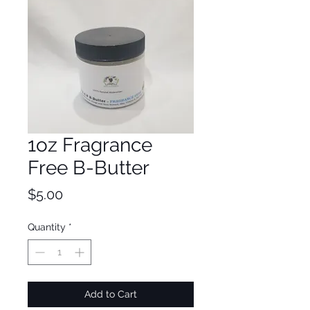
1oz Fragrance
Free B-Butter
Price
$5.00
Quantity
*
Add to Cart