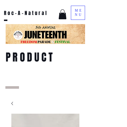
ME
Roc-A-Natural
NU
PRODUCT