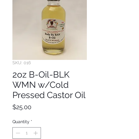
SKU: 016
2oz B-Oil-BLK
WMN w/Cold
Pressed Castor Oil
Price
$25.00
Quantity
*