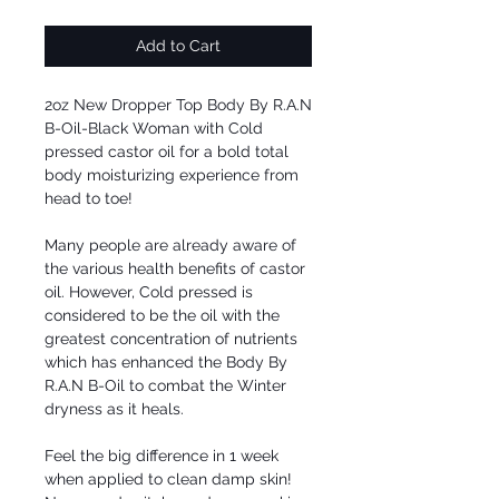
Add to Cart
2oz New Dropper Top Body By R.A.N 
B-Oil-Black Woman with Cold 
pressed castor oil for a bold total 
body moisturizing experience from 
head to toe! 

Many people are already aware of 
the various health benefits of castor 
oil. However, Cold pressed is 
considered to be the oil with the 
greatest concentration of nutrients 
which has enhanced the Body By 
R.A.N B-Oil to combat the Winter 
dryness as it heals.

Feel the big difference in 1 week 
when applied to clean damp skin!  