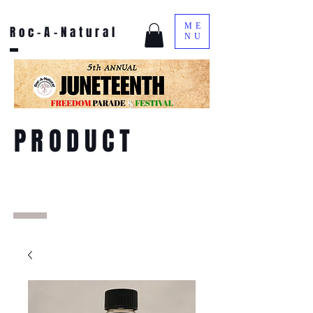
ME
Roc-A-Natural
NU
PRODUCT