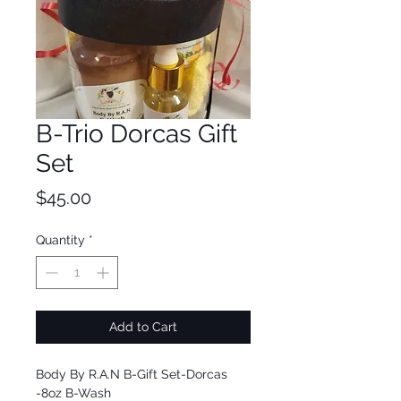
B-Trio Dorcas Gift
Set
Price
$45.00
Quantity
*
Add to Cart
Body By R.A.N B-Gift Set-Dorcas
-8oz B-Wash