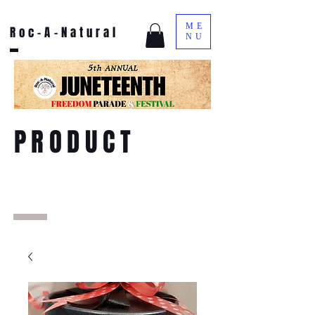
ME
Roc-A-Natural
NU
PRODUCT