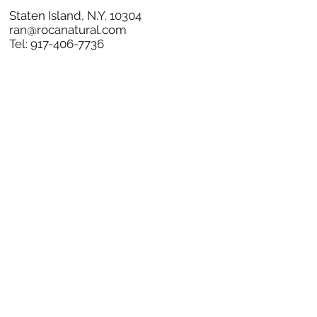
Staten Island, N.Y. 10304
ran@rocanatural.com
Tel:
917-406-7736
SOCIAL
SUBSCRIBE TO NEWS