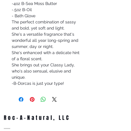
-4oz B-Sea Moss Butter
-.5oz B-Oil
- Bath Glove
The perfect combination of sassy
and bold, yet soft and light.
She's a versatile fragrance that's
wonderful all year long-spring and
summer; day or night.
She's enhanced with a delicate hint
of a floral scent.
She brings out your Classy Lady,
who's also sensual, elusive and
unique.
-B-Dorcas is just your type!
Roc-A-Natural, LLC