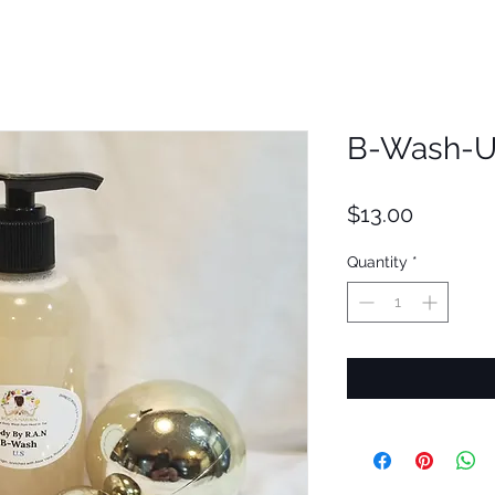
B-Wash-U
Price
$13.00
Quantity
*