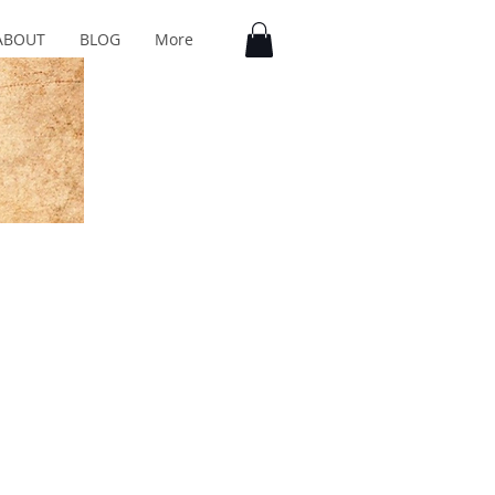
ABOUT
BLOG
More