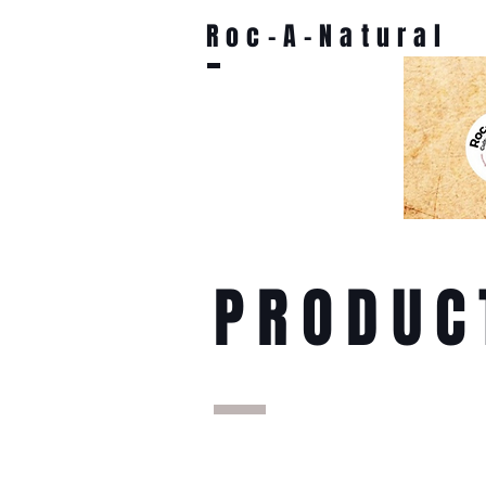
Roc-A-Natural
PRODUC