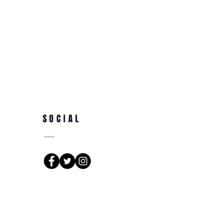
SOCIAL