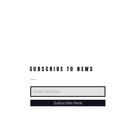
SUBSCRIBE TO NEWS
Subscribe Now