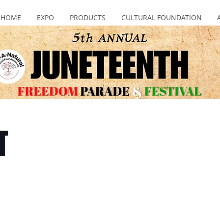
HOME
EXPO
PRODUCTS
CULTURAL FOUNDATION
T