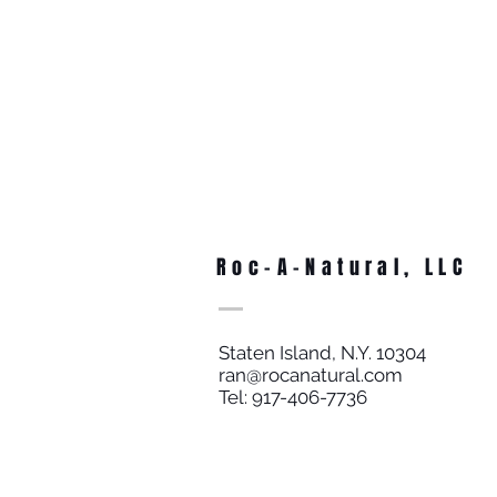
Roc-A-Natural, LLC
Staten Island, N.Y. 10304
ran@rocanatural.com
Tel: 917-406-7736