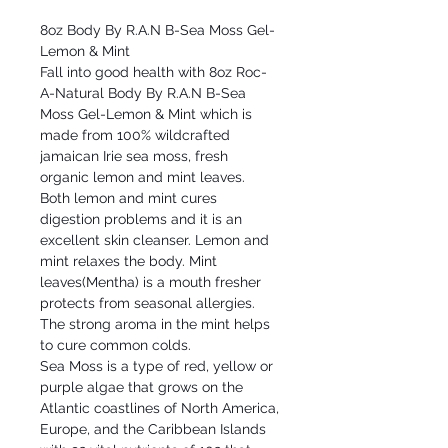
8oz Body By R.A.N B-Sea Moss Gel-
Lemon & Mint
Fall into good health with 8oz Roc-
A-Natural Body By R.A.N B-Sea
Moss Gel-Lemon & Mint which is
made from 100% wildcrafted
jamaican Irie sea moss, fresh
organic lemon and mint leaves.
Both lemon and mint cures
digestion problems and it is an
excellent skin cleanser. Lemon and
mint relaxes the body. Mint
leaves(Mentha) is a mouth fresher
protects from seasonal allergies.
The strong aroma in the mint helps
to cure common colds.
Sea Moss is a type of red, yellow or
purple algae that grows on the
Atlantic coastlines of North America,
Europe, and the Caribbean Islands