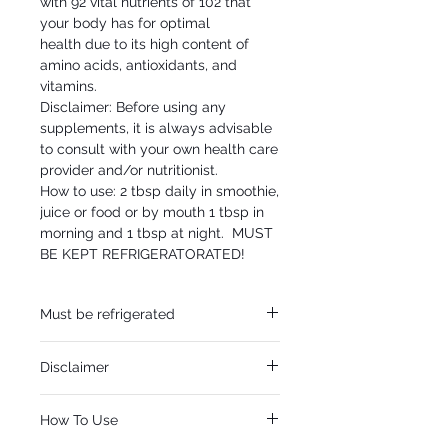
with 92 vital nutrients of 102 that
your body has for optimal
health due to its high content of
amino acids, antioxidants, and
vitamins.
Disclaimer: Before using any
supplements, it is always advisable
to consult with your own health care
provider and/or nutritionist.
How to use: 2 tbsp daily in smoothie,
juice or food or by mouth 1 tbsp in
morning and 1 tbsp at night. MUST
BE KEPT REFRIGERATORATED!
Must be refrigerated
Must be refrigerated.
Disclaimer
Disclaimer: Before using any supplements,
How To Use
it is always advisable to consult with your
own health care provider and/or