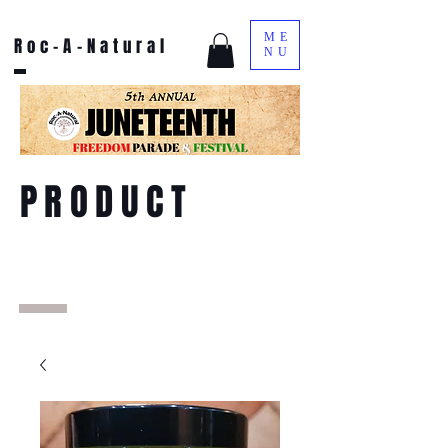
ME
Roc-A-Natural
NU
PRODUCT