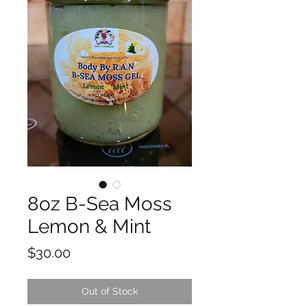
8oz B-Sea Moss
Lemon & Mint
Price
$30.00
Out of Stock