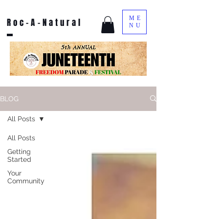
ME
Roc-A-Natural
NU
BLOG
All Posts
All Posts
Getting
Started
Your
Community