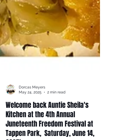
Dorcas Meyers
May 24, 2025
2 min read
Welcome back Auntie Sheila's
Kitchen at the 4th Annual
Juneteenth Freedom Festival at