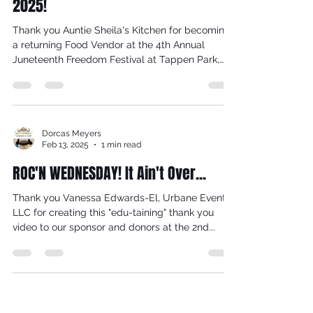
Tappen Park, Saturday, June 14,
2025!
Thank you Auntie Sheila's Kitchen for becoming
a returning Food Vendor at the 4th Annual
Juneteenth Freedom Festival at Tappen Park,
on...
Dorcas Meyers
Feb 13, 2025
1 min read
ROC'N WEDNESDAY! It Ain't Over...
Thank you Vanessa Edwards-El, Urbane Events
LLC for creating this "edu-taining" thank you
video to our sponsor and donors at the 2nd...