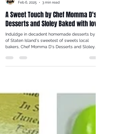
Dorcas Meyers
Feb 6, 2025
3 min read
A Sweet Touch by Chef Momma D's
Desserts and Sloley Baked with love
Induldge in decadent homemade desserts by 2
of Staten Island's sweetest of sweets local
bakers, Chef Momma D's Desserts and Sloley...