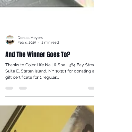
Dorcas Meyers
Feb 4, 2025
2 min read
And The Winner Goes To?
Thanks to Color Life Nail & Spa , 364 Bay Street,
Suite E, Staten Island, NY 10301 for donating a
gift certificate for 1 regular...