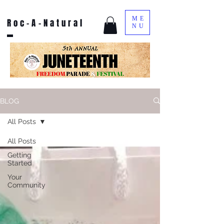
ME
Roc-A-Natural
NU
BLOG
All Posts
All Posts
Getting
Started
Your
Community