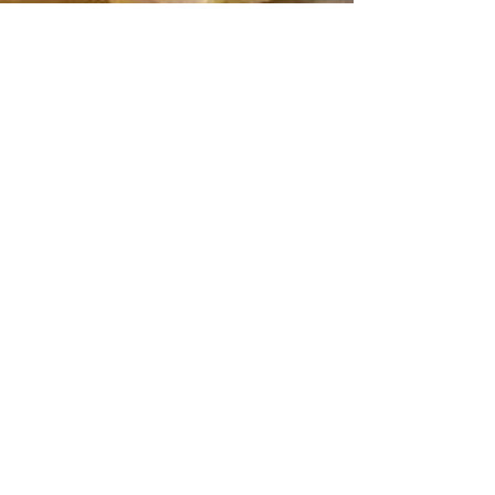
Dorcas Meyers
Dec 19, 2018
1 min read
ROC'N Wednesday! Shop Stocking
Stuffers & Kwanzaa Gift Ideas with
Roc-A-Natural!
Looking for the perfect Stocking Stuffer or
Kwanzaa Gift? "Dorcas is always innovating and
developing new products. For the holidays...