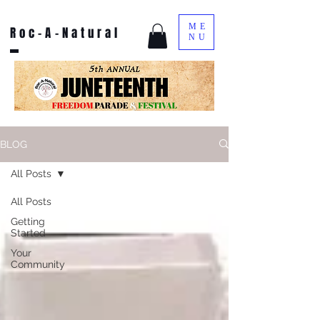
ME
Roc-A-Natural
NU
BLOG
All Posts
All Posts
Getting
Started
Your
Community