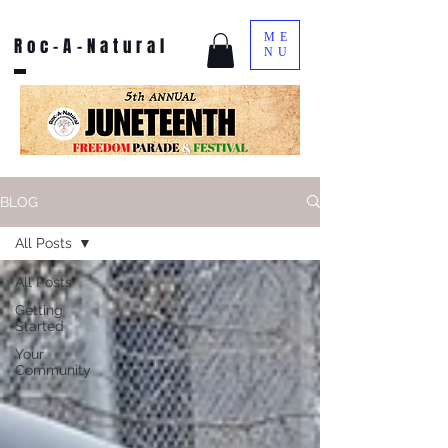
ME
Roc-A-Natural
NU
BLOG
All Posts
All Posts
Getting
Started
Your
Community