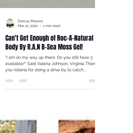
Dorcas Meyers
Mar 21, 2022
1 min read
Can't Get Enough of Roc-A-Natural
Body By R.A.N B-Sea Moss Gel!
"I am on my way up there. Do you still have 3
available?" Said Valeria Johnson, Virginia Thank
you Valeria for doing a drive by to catch...