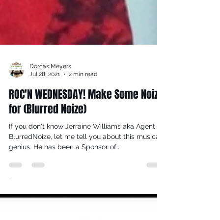
Dorcas Meyers
Jul 28, 2021
2 min read
ROC'N WEDNESDAY! Make Some Noize
for (Blurred Noize)
If you don't know Jerraine Williams aka Agent
BlurredNoize, let me tell you about this musical
genius. He has been a Sponsor of...