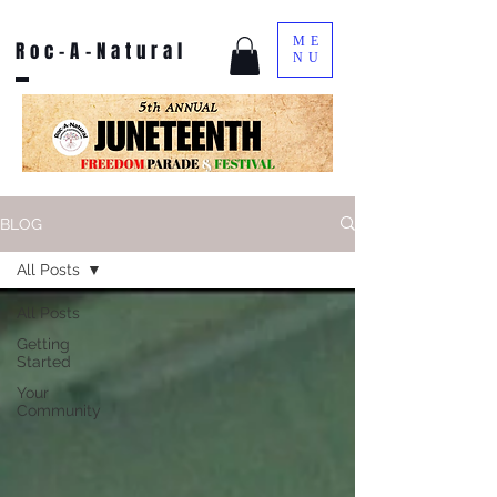
ME
Roc-A-Natural
NU
BLOG
All Posts
All Posts
Getting
Started
Your
Community