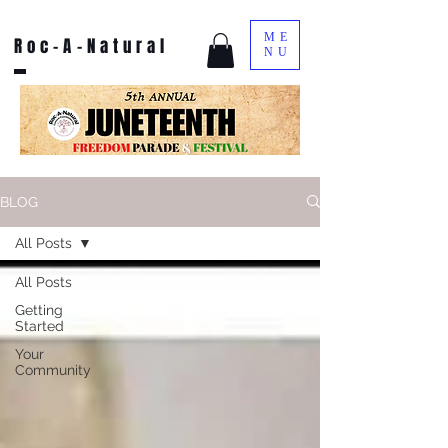
ME
Roc-A-Natural
NU
BLOG
All Posts
All Posts
Getting
Started
Your
Community