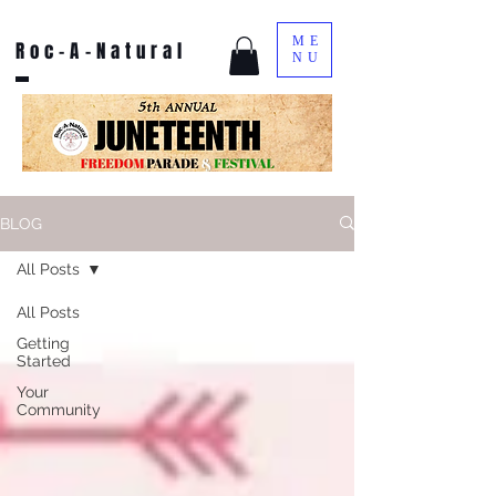
ME
Roc-A-Natural
NU
BLOG
All Posts
All Posts
Getting
Started
Your
Community