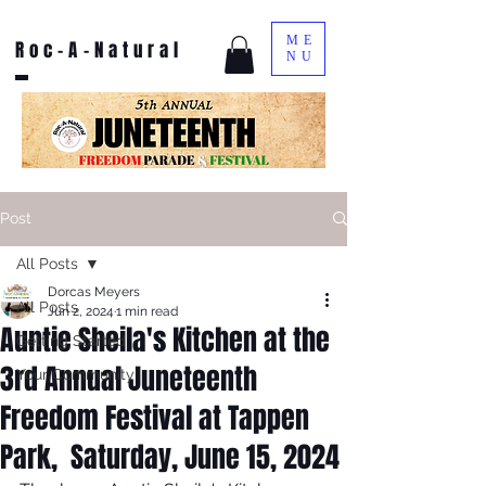
ME
Roc-A-Natural
NU
Post
All Posts
Dorcas Meyers
All Posts
Jun 2, 2024
1 min read
Auntie Sheila's Kitchen at the
Getting Started
3rd Annual Juneteenth
Your Community
Freedom Festival at Tappen
Park, Saturday, June 15, 2024