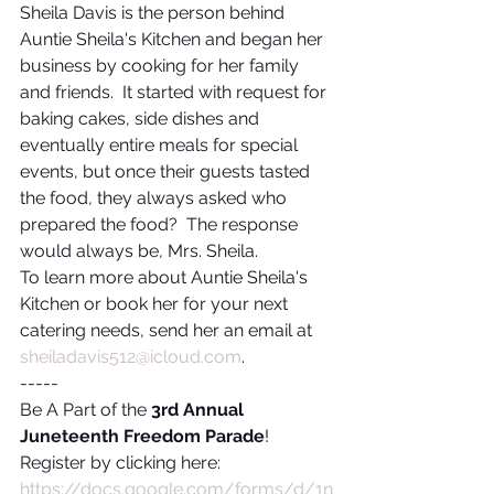
Sheila Davis is the person behind 
Auntie Sheila's Kitchen and began her 
business by cooking for her family 
and friends.  It started with request for 
baking cakes, side dishes and 
eventually entire meals for special 
events, but once their guests tasted 
the food, they always asked who 
prepared the food?  The response 
would always be, Mrs. Sheila.
To learn more about Auntie Sheila's 
Kitchen or book her for your next 
catering needs, send her an email at 
sheiladavis512@icloud.com
.
-----
Be A Part of the 
3rd Annual 
Juneteenth Freedom Parade
!
Register by clicking here:
https://docs.google.com/forms/d/1n