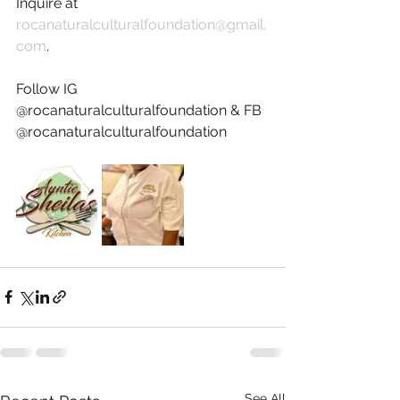
Inquire at 
rocanaturalculturalfoundation@gmail.
com
. 
Follow IG 
@rocanaturalculturalfoundation & FB 
@rocanaturalculturalfoundation
See All