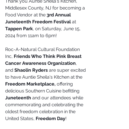
Thank you Auntie Sheila's Kitchen, 
Middlesex County, NJ for becoming a 
Food Vendor at the 
3rd Annual 
Juneteenth Freedom Festival
 at 
Tappen Park
, on Saturday, June 15, 
2024 from 11am to 6pm!
Roc-A-Natural Cultural Foundation 
Inc, 
Friends Who Think Pink Breast 
Cancer Awareness Organization
, 
and 
Shaolin Ryders
 are super excited 
to have Auntie Sheila's Kitchen at the 
Freedom Marketplace,
 offering 
delicious Southern Cuisine befitting 
Juneteenth
 and our attendees while 
commemorating and celebrating the 
oldest freedom celebration in the 
United States, 
Freedom Day
!