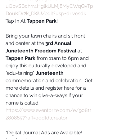
uQbvSBchrr4HglkULMj8MyCWqQvTp
DouKDr2k_DXiU/edit?usp=drivesdk
Tap In At 
Tappen Park
!
Bring your lawn chairs and sit front 
and center at the 
3rd Annual 
Juneteenth Freedom Festival 
at
Tappen Park
 from 11am to 6pm and 
enjoy this culturally developed and 
"edu-taining" 
Juneteenth
commemoration and celebration.  Get 
more details and register here for a 
chance to win give-a-ways if your 
name is called:
https://www.eventbrite.com/e/90811
2808857?aff=oddtdtcreator
*Digital Journal Ads are Available!