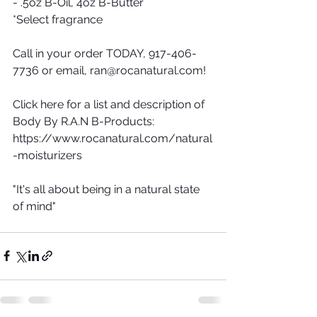
- .5oz B-Oil, 4oz B-Butter
*Select fragrance
Call in your order TODAY, 917-406-
7736 or email, ran@rocanatural.com! 
Click here for a list and description of 
Body By R.A.N B-Products: 
https://www.rocanatural.com/natural
-moisturizers 
"It's all about being in a natural state 
of mind"