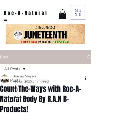
ME
Roc-A-Natural
NU
Post
All Posts
Dorcas Meyers
All Posts
Feb 14, 2020
1 min read
Count The Ways with Roc-A-
Getting Started
Natural Body By R.A.N B-
Your Community
Products!