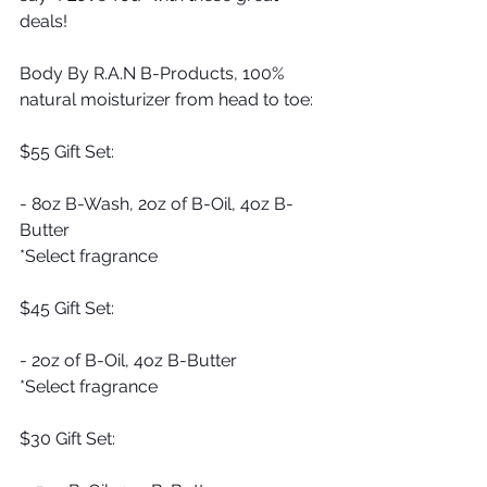
deals!
Body By R.A.N B-Products, 100% 
natural moisturizer from head to toe:
$55 Gift Set:
- 8oz B-Wash, 2oz of B-Oil, 4oz B-
Butter
*Select fragrance 
$45 Gift Set:
- 2oz of B-Oil, 4oz B-Butter
*Select fragrance
$30 Gift Set: