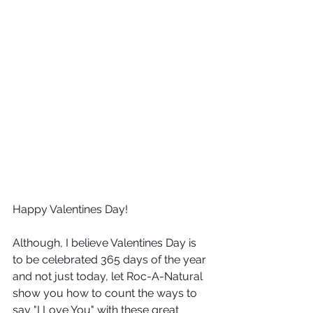
Happy Valentines Day!
Although, I believe Valentines Day is 
to be celebrated 365 days of the year 
and not just today, let Roc-A-Natural 
show you how to count the ways to 
say "I Love You" with these great 