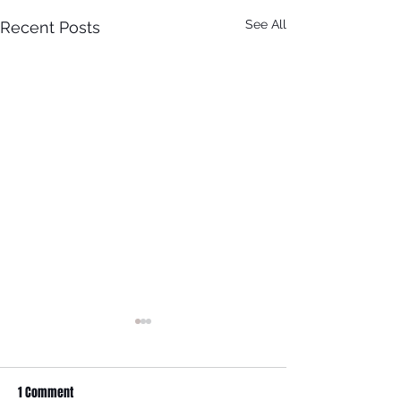
See All
Recent Posts
It Just Don't Get No Better
Than This! 3rd Annual Arts In
The Park at Tappen Park!
1 Comment
This free family fun filled day