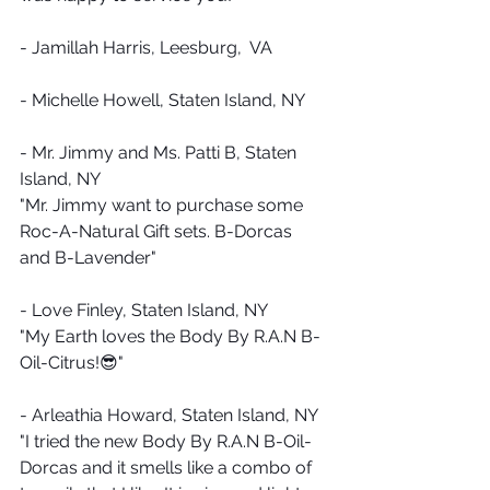
- Jamillah Harris, Leesburg,  VA
- Michelle Howell, Staten Island, NY
- Mr. Jimmy and Ms. Patti B, Staten 
Island, NY
"Mr. Jimmy want to purchase some 
Roc-A-Natural Gift sets. B-Dorcas 
and B-Lavender"
- Love Finley, Staten Island, NY
"My Earth loves the Body By R.A.N B-
Oil-Citrus!😎"
- Arleathia Howard, Staten Island, NY
"I tried the new Body By R.A.N B-Oil-
Dorcas and it smells like a combo of 