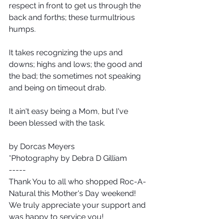
respect in front to get us through the 
back and forths; these turmultrious 
humps.
It takes recognizing the ups and 
downs; highs and lows; the good and 
the bad; the sometimes not speaking 
and being on timeout drab.
It ain't easy being a Mom, but I've 
been blessed with the task.
by Dorcas Meyers 
*Photography by Debra D Gilliam
-----
Thank You to all who shopped Roc-A-
Natural this Mother's Day weekend!  
We truly appreciate your support and 
was happy to service you!