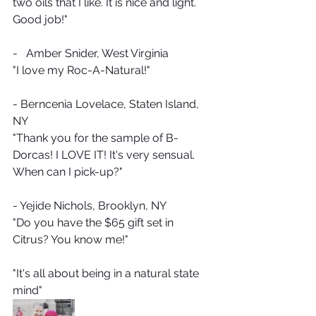
two oils that I like. It is nice and light. 
Good job!"
-   Amber Snider, West Virginia
"I love my Roc-A-Natural!" 
- Berncenia Lovelace, Staten Island, 
NY
"Thank you for the sample of B-
Dorcas! I LOVE IT! It's very sensual.  
When can I pick-up?"
- Yejide Nichols, Brooklyn, NY
"Do you have the $65 gift set in 
Citrus? You know me!"  
"It's all about being in a natural state 
mind"