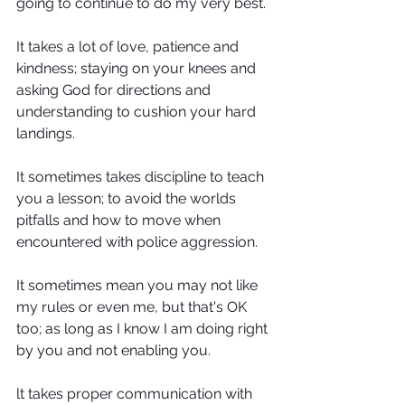
going to continue to do my very best.
It takes a lot of love, patience and 
kindness; staying on your knees and 
asking God for directions and 
understanding to cushion your hard 
landings.
It sometimes takes discipline to teach 
you a lesson; to avoid the worlds 
pitfalls and how to move when 
encountered with police aggression.
It sometimes mean you may not like 
my rules or even me, but that's OK 
too; as long as I know I am doing right 
by you and not enabling you.
lt takes proper communication with 