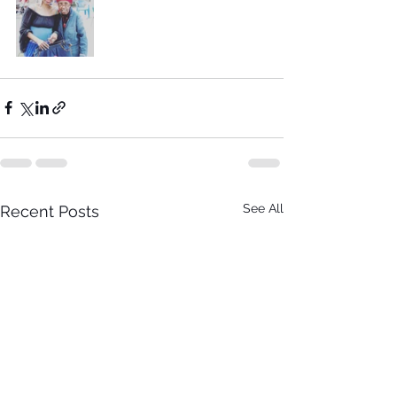
See All
Recent Posts