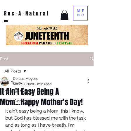
ME
Roc-A-Natural
NU
Post
All Posts
Dorcas Meyers
All Posts
May 10, 2020
2 min read
It Ain't Easy Being A
Getting Started
Mom...Happy Mother's Day!
Your Community
It ain't easy being a Mom, this I know, 
but God has blessed me with the task 
and as long as I have breath, I'm 