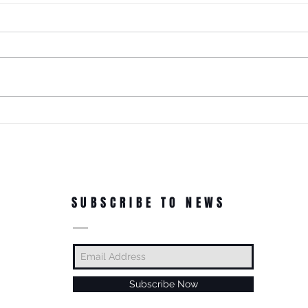
It Just Don't Get No Better Than
This! 3rd Annual Arts In The Park
at Tappen Park!
This free family fun filled day is
made possible due to the
Citizens NYC Grant to provide
vital beauty and unity to the
ROC'N
underserved Tappen Park as
York 
well as celebrate the diverse
culture on Staten Islan
Dance
In Th
SUBSCRIBE TO NEWS
Subscribe Now