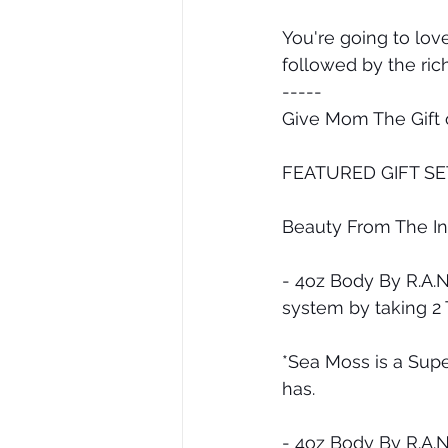
You're going to lov
followed by the ric
-----
Give Mom The Gift o
FEATURED GIFT SE
Beauty From The In
- 4oz Body By R.A.
system by taking 2
*Sea Moss is a Supe
has.
- 4oz Body By R.A.N