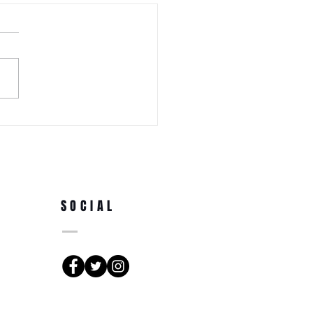
 WEDNESDAY! Awa Odori New
Ren (Japanese Folklore
rs) at the 3rd Annual Arts
e Park at Tappen Park
SOCIAL