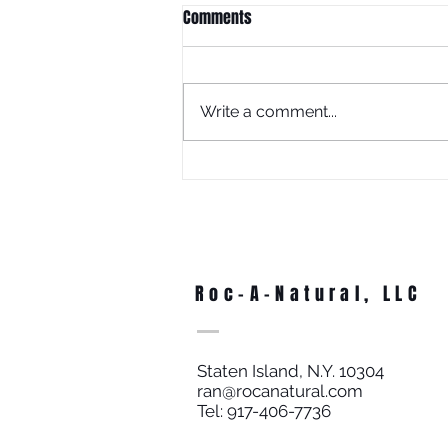
Comments
Write a comment...
What Is Juneteenth Without
Education?
Roc-A-Natural, LLC
Staten Island, N.Y. 10304
ran@rocanatural.com
Tel: 917-406-7736