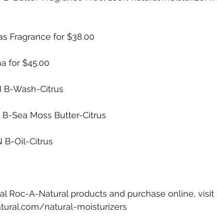
as Fragrance for $38.00
a for $45.00
N B-Wash-Citrus 
N B-Sea Moss Butter-Citrus
N B-Oil-Citrus
al Roc-A-Natural products and purchase online, visit 
tural.com/natural-moisturizers