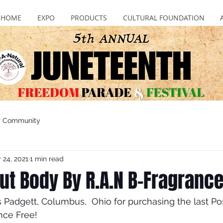
HOME
EXPO
PRODUCTS
CULTURAL FOUNDATION
r Community
 24, 2021
1 min read
bout Body By R.A.N B-Fragranc
adgett, Columbus,  Ohio for purchasing the last Pos
nce Free!