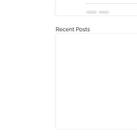
Recent Posts