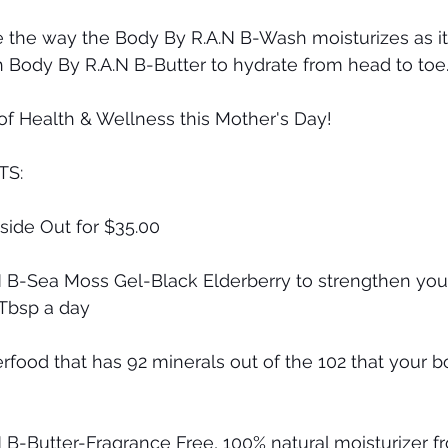
e the way the Body By R.A.N B-Wash moisturizes as it
h Body By R.A.N B-Butter to hydrate from head to toe
f Health & Wellness this Mother's Day!
TS:
side Out for $35.00
N B-Sea Moss Gel-Black Elderberry to strengthen yo
 Tbsp a day
rfood that has 92 minerals out of the 102 that your b
 B-Butter-Fragrance Free, 100% natural moisturizer f