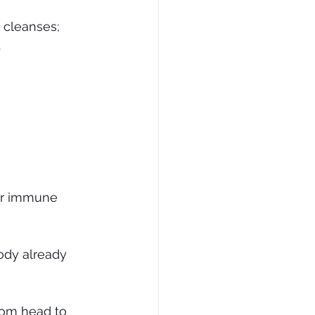
 cleanses; 
.
ur immune 
ody already 
rom head to 