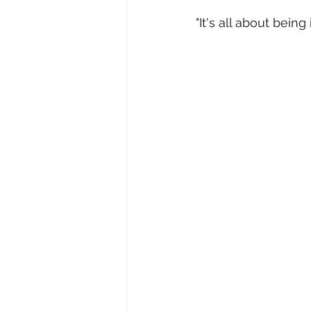
"It's all about being