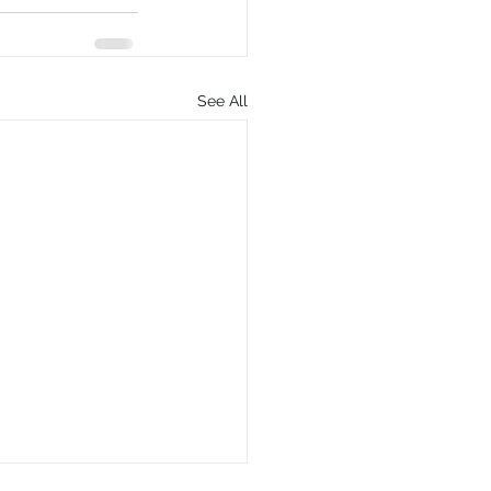
See All