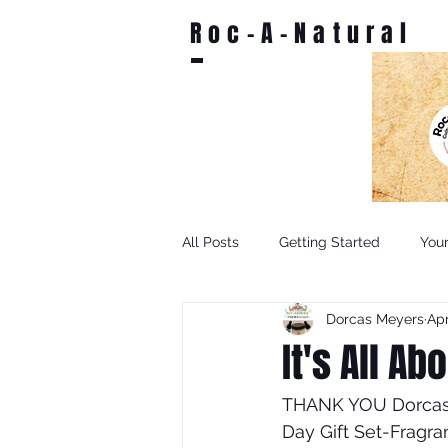
Roc-A-Natural
All Posts
Getting Started
You
Dorcas Meyers
Apr
It's All A
THANK YOU Dorcas P
Day Gift Set-Fragra