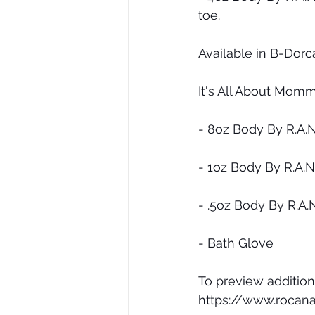
toe.
Available in B-Dorc
It's All About Momm
- 8oz Body By R.A.
- 1oz Body By R.A.
- .5oz Body By R.A.
- Bath Glove
To preview addition
https://www.rocana