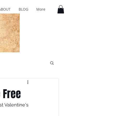
ABOUT
BLOG
More
e Free
t Valentine's 