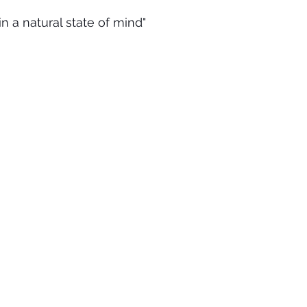
 in a natural state of mind"