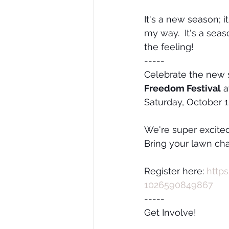
It's a new season; 
my way.  It's a seas
the feeling!
-----
Celebrate the new s
Freedom Festival
 a
Saturday, October 1
We're super excited
Bring your lawn cha
Register here: 
http
1026590849867
-----
Get Involve!