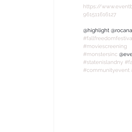
https://www.eventb
961511616127
@highlight @rocanat
#fallfreedomfestiva
#moviescreening
#monstersinc
 @eve
#statenislandny
#f
#communityevent