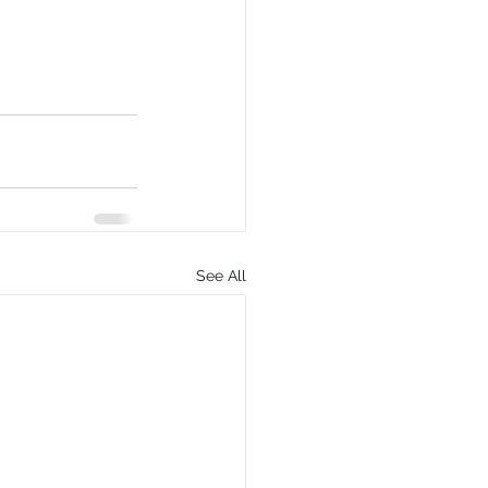
See All