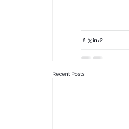
Recent Posts