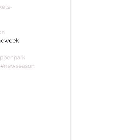
kets-
on
theweek 
appenpark
#newseason