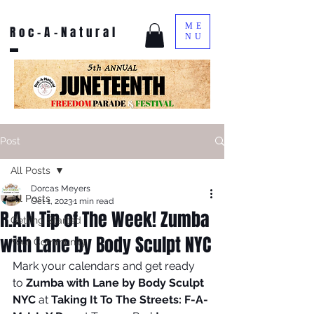
ME
Roc-A-Natural
NU
Post
All Posts
Dorcas Meyers
All Posts
Oct 1, 2023
1 min read
R.A.N Tip of The Week! Zumba
Getting Started
with Lane by Body Sculpt NYC
Your Community
Mark your calendars and get ready 
to 
Zumba with Lane by Body Sculpt 
NYC 
at 
Taking It To The Streets: F-A-