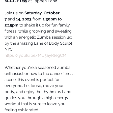
M-I-L-Y Day
 at Tappen Park
!
Join us on 
Saturday, October 
7
 and 
14, 2023
 from 
1:30pm to 
2:15pm
 to shake it up for fun family 
fitness, while grooving and sweating 
with an energetic Zumba session led 
by the amazing Lane of Body Sculpt 
NYC.
https://youtu.be/MU5ayPJegCM
Whether you're a seasoned Zumba 
enthusiast or new to the dance fitness 
scene, this event is perfect for 
everyone. Let loose, move your 
body, and enjoy the rhythm as Lane 
guides you through a high-energy 
workout that is sure to leave you 
feeling exhilarated. 