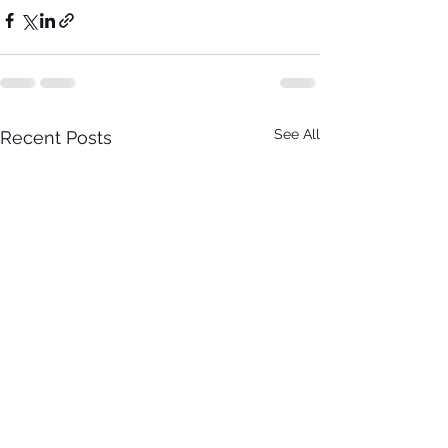
See All
Recent Posts