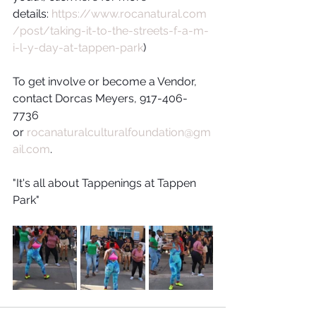
details: 
https://www.rocanatural.com
/post/taking-it-to-the-streets-f-a-m-
i-l-y-day-at-tappen-park
)
To get involve or become a Vendor, 
contact Dorcas Meyers, 917-406-
7736 
or 
rocanaturalculturalfoundation@gm
ail.com
. 
"It's all about Tappenings at Tappen 
Park"