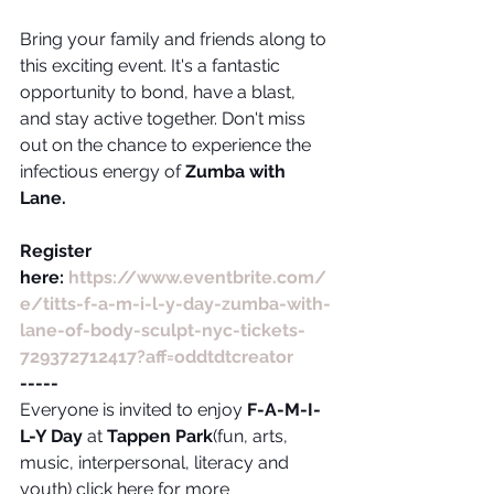
Bring your family and friends along to 
this exciting event. It's a fantastic 
opportunity to bond, have a blast, 
and stay active together. Don't miss 
out on the chance to experience the 
infectious energy of 
Zumba with 
Lane.
Register 
here: 
https://www.eventbrite.com/
e/titts-f-a-m-i-l-y-day-zumba-with-
lane-of-body-sculpt-nyc-tickets-
729372712417?aff=oddtdtcreator
-----
Everyone is invited to enjoy 
F-A-M-I-
L-Y Day
 at 
Tappen Park
(fun, arts, 
music, interpersonal, literacy and 
youth) click here for more 