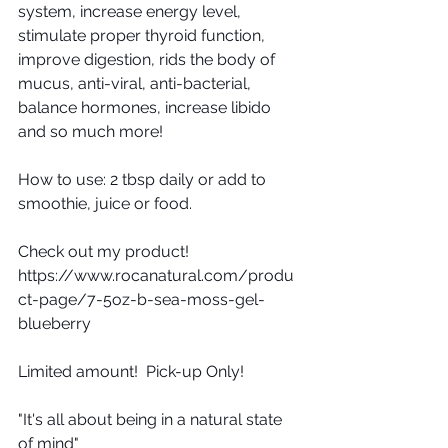
system, increase energy level, 
stimulate proper thyroid function, 
improve digestion, rids the body of 
mucus, anti-viral, anti-bacterial, 
balance hormones, increase libido 
and so much more!
How to use: 2 tbsp daily or add to 
smoothie, juice or food.
Check out my product! 
https://www.rocanatural.com/produ
ct-page/7-5oz-b-sea-moss-gel-
blueberry
Limited amount!  Pick-up Only!
"It's all about being in a natural state 
of mind"