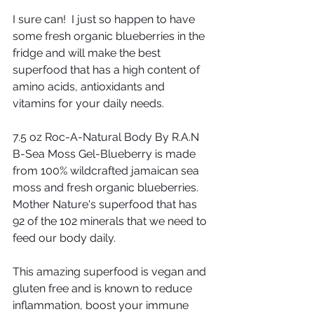
I sure can!  I just so happen to have 
some fresh organic blueberries in the 
fridge and will make the best 
superfood that has a high content of 
amino acids, antioxidants and 
vitamins for your daily needs.
7.5 oz Roc-A-Natural Body By R.A.N 
B-Sea Moss Gel-Blueberry is made 
from 100% wildcrafted jamaican sea 
moss and fresh organic blueberries. 
Mother Nature's superfood that has 
92 of the 102 minerals that we need to 
feed our body daily.
This amazing superfood is vegan and 
gluten free and is known to reduce 
inflammation, boost your immune 