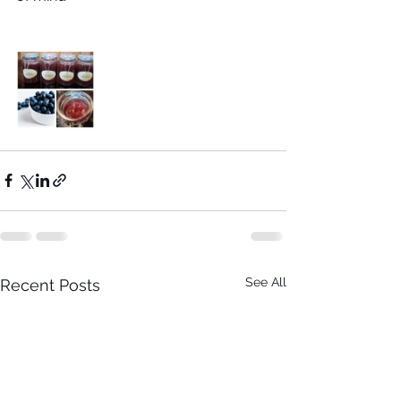
See All
Recent Posts