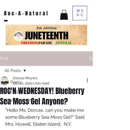
ME
Roc-A-Natural
NU
Post
All Posts
Dorcas Meyers
All Posts
Oct 20, 2021
1 min read
ROC'N WEDNESDAY! Blueberry
Getting Started
Sea Moss Gel Anyone?
Your Community
"Hello Ms. Dorcas, can you make me 
some Blueberry Sea Moss Gel?" Said 
Mrs. Howell, Staten Island,  N.Y.