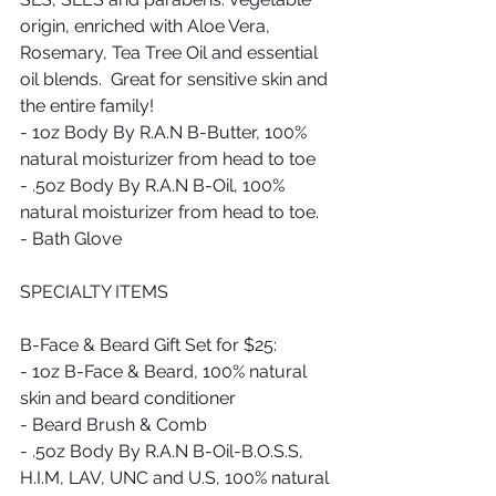
origin, enriched with Aloe Vera, 
Rosemary, Tea Tree Oil and essential 
oil blends.  Great for sensitive skin and 
the entire family!
- 1oz Body By R.A.N B-Butter, 100% 
natural moisturizer from head to toe
- .5oz Body By R.A.N B-Oil, 100% 
natural moisturizer from head to toe.
- Bath Glove
SPECIALTY ITEMS
B-Face & Beard Gift Set for $25: 
- 1oz B-Face & Beard, 100% natural 
skin and beard conditioner 
- Beard Brush & Comb
- .5oz Body By R.A.N B-Oil-B.O.S.S, 
H.I.M, LAV, UNC and U.S, 100% natural 