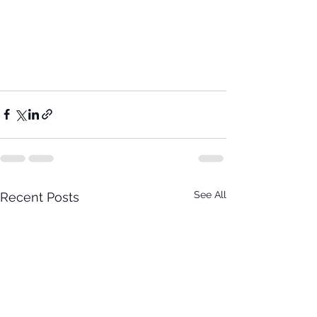
See All
Recent Posts