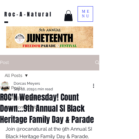
ME
Roc-A-Natural
NU
Post
All Posts
Dorcas Meyers
All Posts
Sep 18, 2019
1 min read
ROC'N Wednesday! Count
Getting Started
Down...9th Annual SI Black
Your Community
Heritage Family Day & Parade
Join @rocanatural at the 9th Annual SI 
Black Heritage Family Day & Parade, 