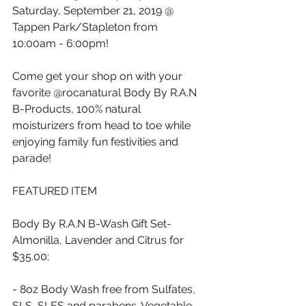
Saturday, September 21, 2019 @ 
Tappen Park/Stapleton from 
10:00am - 6:00pm!
Come get your shop on with your 
favorite @rocanatural Body By R.A.N 
B-Products, 100% natural 
moisturizers from head to toe while 
enjoying family fun festivities and 
parade!
FEATURED ITEM
Body By R.A.N B-Wash Gift Set-
Almonilla, Lavender and Citrus for 
$35.00:
- 8oz Body Wash free from Sulfates, 
SLS, SLES and parabens. Vegetable 