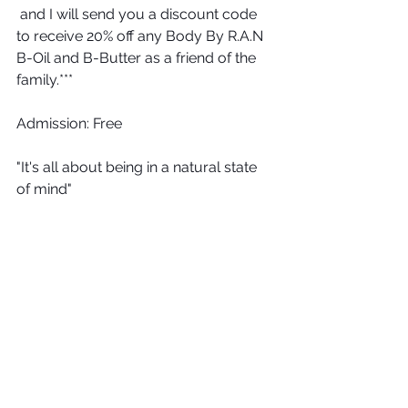
 and I will send you a discount code 
to receive 20% off any Body By R.A.N 
B-Oil and B-Butter as a friend of the 
family.***
Admission: Free
"It's all about being in a natural state 
of mind"