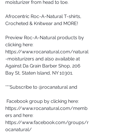
moisturizer from head to toe.
Afrocentric Roc-A-Natural T-shirts, 
Crocheted & Knitwear and MORE!
Preview Roc-A-Natural products by 
clicking here: 
https://www.rocanatural.com/natural
-moisturizers and also available at 
Against Da Grain Barber Shop, 206 
Bay St, Staten Island, NY 10301.
***Subscribe to @rocanatural and 
 Facebook group by clicking here: 
https://www.rocanatural.com/memb
ers and here: 
https://www.facebook.com/groups/r
ocanatural/ 