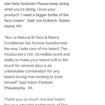
skin feels fantastic! Please keep doing 
what you're doing. I love your 
product!  I need a bigger bottle of the 
face cream."  Said Joe Kolbeck, Staten 
Island, NY
“Roc-a-Natural B-Face & Beard 
Conditioner has forever transformed 
the way I take care of my beard. The 
moisturizer’s rich, incredible scent and 
ability to make your beard soft to the 
touch for several days is an 
unbeatable combination for any 
beard-loving man looking to treat 
himself.” Said Adam Fishbein, 
Philadelphia,  PA
Thank you so much Joe and Adam 
for your amazing testimonials of Roc-