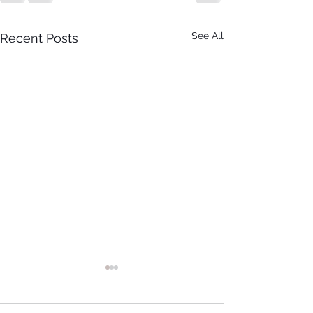
See All
Recent Posts
It Just Don't Get No Better
Than This! 3rd Annual Arts In