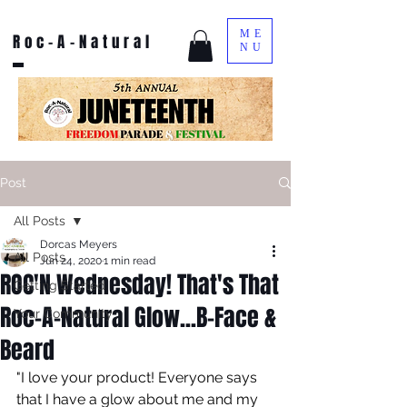
ME
Roc-A-Natural
NU
Post
All Posts
Dorcas Meyers
All Posts
Jun 24, 2020
1 min read
ROC'N Wednesday! That's That
Getting Started
Roc-A-Natural Glow...B-Face &
Your Community
Beard
"I love your product! Everyone says 
that I have a glow about me and my 