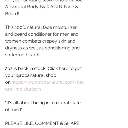
A-Natural Body By R.A.N B-Face & 
Beard!
This 100% natural face moisturizer 
and beard conditioner for men and 
women combats crepey skin and 
dryness as well as conditioning and 
softening beards.
2oz is back in stock! Click here to get 
your @rocanatural shop 
on:
https://www.rocanatural.com/nat
ural-moisturizers
"It's all about being in a natural state 
of mind"
PLEASE LIKE, COMMENT & SHARE