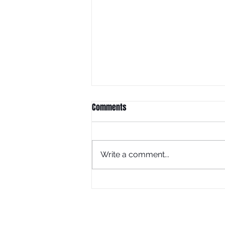
Comments
Write a comment...
What Is Juneteenth Without
Education?