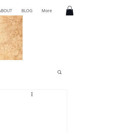
ABOUT
BLOG
More