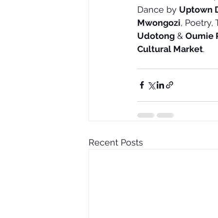
Dance by 
Uptown 
Mwongozi
, Poetry,
Udotong
 & 
Oumie 
Cultural Market
.
Recent Posts