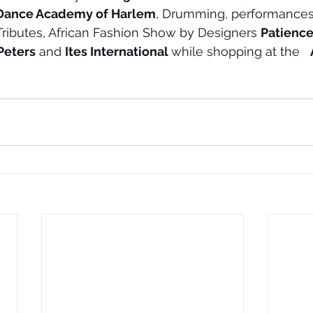
Dance Academy of Harlem
, Drumming, performances
 Tributes, African Fashion Show by Designers 
Patience
Peters
 and 
Ites International 
while shopping at the   