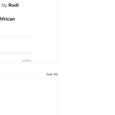
 by 
Rudi 
 
African 
See All