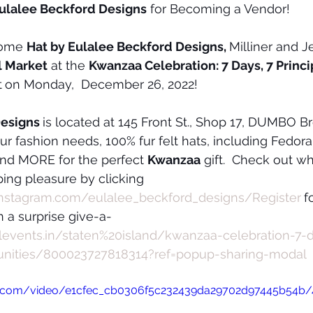
Eulalee Beckford Designs
 for Becoming a Vendor!
come 
Hat by Eulalee Beckford Designs, 
Milliner and J
l Market
 at the 
Kwanzaa Celebration: 7 Days, 7 Princip
t
on Monday,  December 26, 2022!
esigns 
is located at 145 Front St., Shop 17, DUMBO B
our fashion needs, 100% fur felt hats, including Fedor
d MORE for the perfect 
Kwanzaa
 gift.  Check out wh
ing pleasure by clicking 
instagram.com/eulalee_beckford_designs/Register
f
 a surprise give-a-
allevents.in/staten%20island/kwanzaa-celebration-7-
unities/800023727818314?ref=popup-sharing-modal
tic.com/video/e1cfec_cb0306f5c232439da29702d97445b54b/