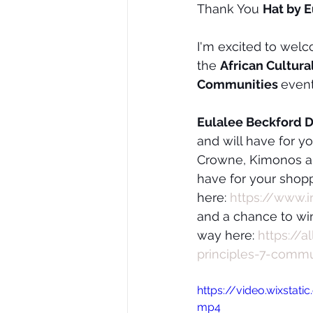
Thank You 
Hat by 
I'm excited to wel
the 
African Cultura
Communities 
even
Eulalee Beckford D
and will have for y
Crowne, Kimonos an
have for your shopp
here: 
https://www.
and a chance to win
way here: 
https://
principles-7-comm
https://video.wixsta
mp4