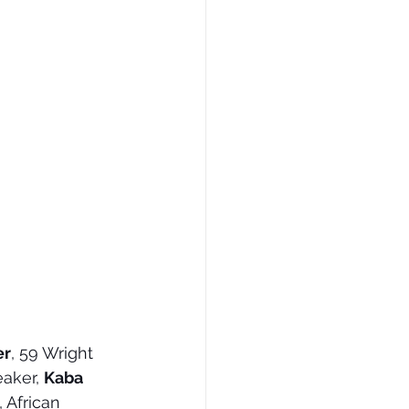
er
, 59 Wright 
aker, 
Kaba 
 African 