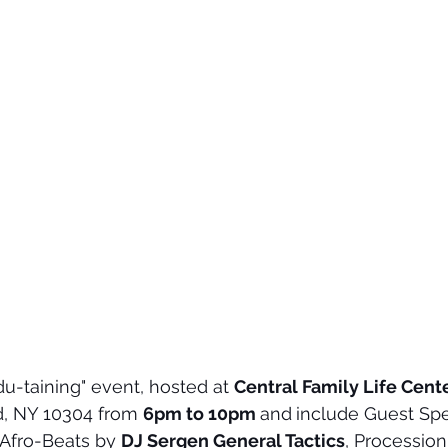
du-taining" event, hosted at 
Central Family Life Cent
nd, NY 10304 from 
6pm to 10pm 
and
include Guest Spe
 Afro-Beats by 
DJ Sergen General Tactics
, Procession,