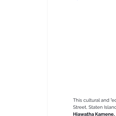
This cultural and "e
Street, Staten Isla
Hiawatha Kamene,