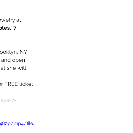
ewelry
at 
les,  7 
rooklyn, NY 
a and open 
at she will 
or FREE ticket 
days-7-
480p/mp4/file.