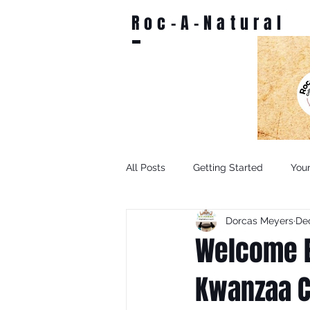
Roc-A-Natural
All Posts
Getting Started
You
Dorcas Meyers
Dec
Welcome E
Kwanzaa C