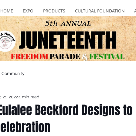
HOME
EXPO
PRODUCTS
CULTURAL FOUNDATION
r Community
 21, 2022
1 min read
ulalee Beckford Designs to
elebration