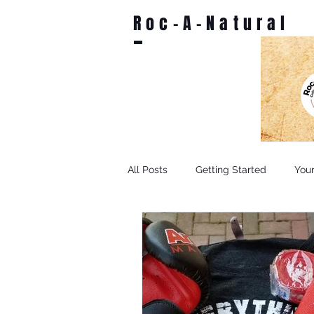
Roc-A-Natural
All Posts
Getting Started
You