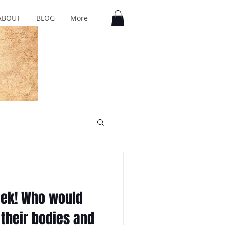
ABOUT
BLOG
More
Week! Who would
 their bodies and