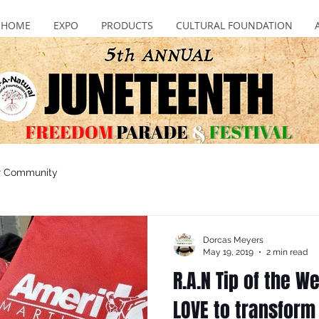
HOME
EXPO
PRODUCTS
CULTURAL FOUNDATION
r Community
Dorcas Meyers
May 19, 2019
2 min read
R.A.N Tip of the 
LOVE to transform