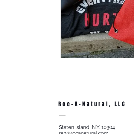
Roc-A-Natural, LLC
Staten Island, N.Y. 10304
ran@rocanatural.com