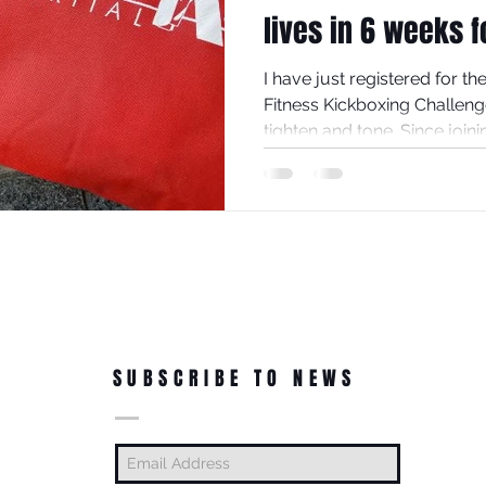
lives in 6 weeks f
I have just registered for t
Fitness Kickboxing Challeng
tighten and tone. Since joinin
SUBSCRIBE TO NEWS