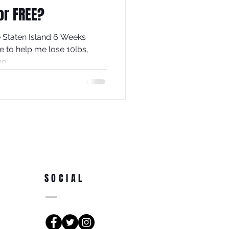
or FREE?
he Staten Island 6 Weeks
e to help me lose 10lbs,
g...
SOCIAL