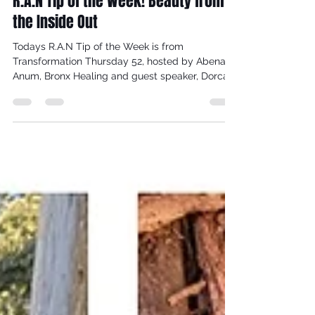
Dorcas Meyers
Nov 14, 2021
3 min read
R.A.N Tip of the Week! Beauty from
the Inside Out
Todays R.A.N Tip of the Week is from
Transformation Thursday 52, hosted by Abena
Anum, Bronx Healing and guest speaker, Dorcas
Meyers,...