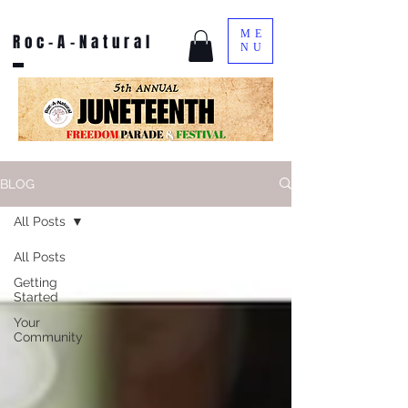
ME
Roc-A-Natural
NU
BLOG
All Posts
All Posts
Getting
Started
Your
Community