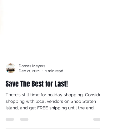
Dorcas Meyers
Dec 21, 2021
1 min read
Save The Best for Last!
There's still time for holiday shopping. Consider
shopping with local vendors on Shop Staten
Island, and get FREE shipping until the end...