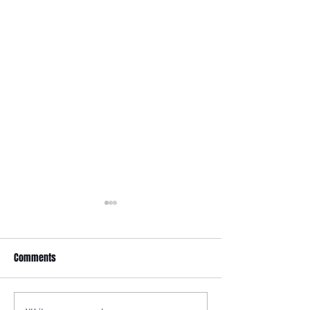
It Just Don't Get No Better
Than This! 3rd Annual Arts In
The Park at Tappen Park!
Comments
This free family fun filled day
is made possible due to the
Citizens NYC Grant to
provide vital beauty and