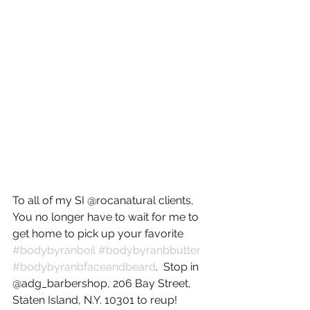
To all of my SI @rocanatural clients, 
You no longer have to wait for me to 
get home to pick up your favorite 
#bodybyranboil
#bodybyranbbutter
#bodybyranbfaceandbeard
.  Stop in 
@adg_barbershop, 206 Bay Street, 
Staten Island, N.Y. 10301 to reup!