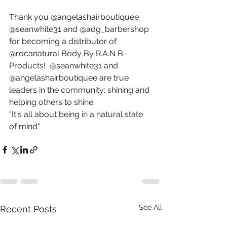
Thank you @angelashairboutiquee 
@seanwhite31 and @adg_barbershop 
for becoming a distributor of 
@rocanatural Body By R.A.N B-
Products!  @seanwhite31 and 
@angelashairboutiquee are true 
leaders in the community; shining and 
helping others to shine.
"It's all about being in a natural state 
of mind"
See All
Recent Posts