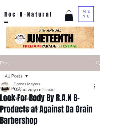
ME
Roc-A-Natural
NU
Post
All Posts
Dorcas Meyers
All Posts
May 10, 2019
1 min read
Look For Body By R.A.N B-
Getting Started
Products at Against Da Grain
Your Community
Barbershop