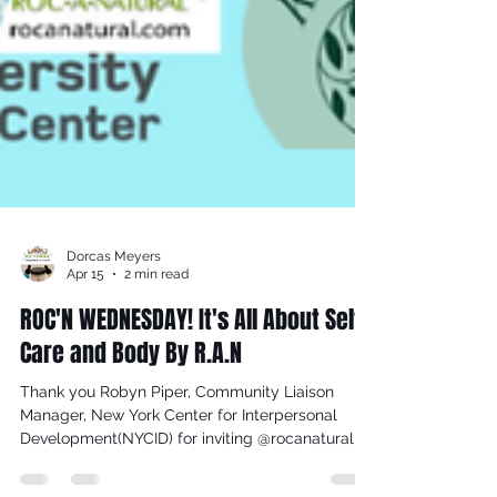
Dorcas Meyers
Apr 15
2 min read
ROC'N WEDNESDAY! It's All About Self
Care and Body By R.A.N
Thank you Robyn Piper, Community Liaison
Manager, New York Center for Interpersonal
Development(NYCID) for inviting @rocanatural to
be a part of The Self Care Fair at P.S. 44