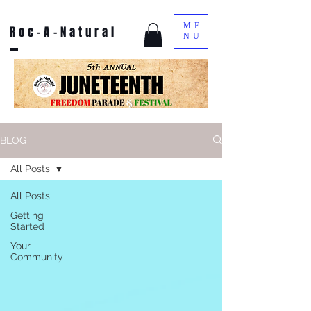
ME
Roc-A-Natural
NU
BLOG
All Posts
All Posts
Getting
Started
Your
Community