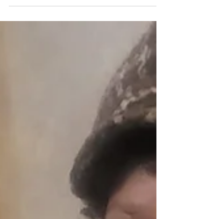
(Cafeteria), 80 Maple Pkwy Staten Island NY
10303 on April 18, 2026, from 11am to 4pm! Roc-
A-Natural is all about being in a natural state of
mind and will have on hand to help you on your
self care journey, sampling of Body By R.A.N B-
Sea Moss-Gel-Blueberry , which is made from
100% wildcrafted j