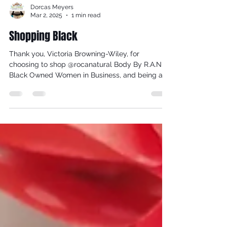
Dorcas Meyers
Mar 2, 2025
1 min read
Shopping Black
Thank you, Victoria Browning-Wiley, for
choosing to shop @rocanatural Body By R.A.N,
Black Owned Women in Business, and being a
loyal...