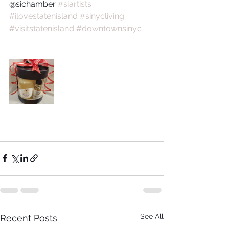
@sichamber 
#siartists
#ilovestatenisland
#sinycliving
#visitstatenisland
#downtownsinyc
See All
Recent Posts