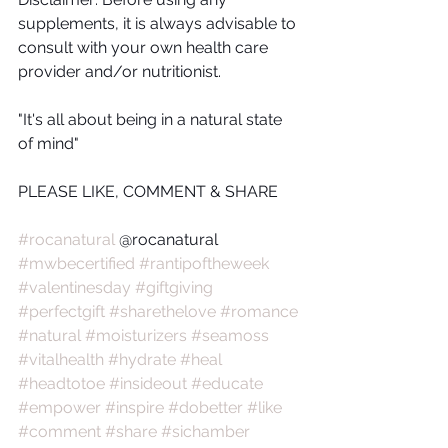
supplements, it is always advisable to 
consult with your own health care 
provider and/or nutritionist.
"It's all about being in a natural state 
of mind"
PLEASE LIKE, COMMENT & SHARE
#rocanatural
 @rocanatural 
#mwbecertified
#rantipoftheweek
#valentinesday
#giftgiving
#perfectgift
#sharethelove
#romance
#natural
#moisturizers
#seamoss
#vitalhealth
#hydrate
#heal
#headtotoe
#insideout
#educate
#empower
#inspire
#dobetter
#like
#comment
#share
#sichamber