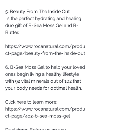
5. Beauty From The Inside Out
 is the perfect hydrating and healing 
duo gift of B-Sea Moss Gel and B-
Butter.
https://www.rocanatural.com/produ
ct-page/beauty-from-the-inside-out
6. B-Sea Moss Gel to help your loved 
ones begin living a healthy lifestyle 
with 92 vital minerals out of 102 that 
your body needs for optimal health.  
Click here to learn more: 
https://www.rocanatural.com/produ
ct-page/4oz-b-sea-moss-gel
Disclaimer: Before using any 