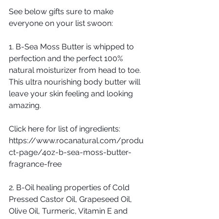
See below gifts sure to make 
everyone on your list swoon:
1. B-Sea Moss Butter is whipped to 
perfection and the perfect 100% 
natural moisturizer from head to toe. 
This ultra nourishing body butter will 
leave your skin feeling and looking 
amazing. 
Click here for list of ingredients: 
https://www.rocanatural.com/produ
ct-page/4oz-b-sea-moss-butter-
fragrance-free
2. B-Oil healing properties of Cold 
Pressed Castor Oil, Grapeseed Oil, 
Olive Oil, Turmeric, Vitamin E and 