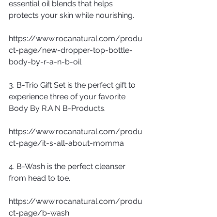
essential oil blends that helps 
protects your skin while nourishing.
https://www.rocanatural.com/produ
ct-page/new-dropper-top-bottle-
body-by-r-a-n-b-oil
3. B-Trio Gift Set is the perfect gift to 
experience three of your favorite 
Body By R.A.N B-Products. 
https://www.rocanatural.com/produ
ct-page/it-s-all-about-momma
4. B-Wash is the perfect cleanser 
from head to toe.
https://www.rocanatural.com/produ
ct-page/b-wash