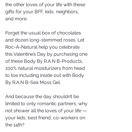
the other loves of your life with these 
gifts for your BFF, kids, neighbors, 
and more.
Forget the usual box of chocolates 
and dozen long-stemmed roses. Let 
Roc-A-Natural help you celebrate 
this Valentine’s Day by purchasing one 
of these Body By R.A.N B-Products, 
100% natural moisturizers from head 
to toe including inside out with Body 
By R.A.N B-Sea Moss Gel. 
And because the day shouldn’t be 
limited to only romantic partners, why 
not shower all the loves of your life — 
your kids, best friend, co-workers on 
the 14th?