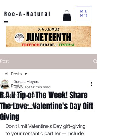
ME
Roc-A-Natural
NU
Post
All Posts
Dorcas Meyers
All Posts
Feb 6, 2022
2 min read
R.A.N Tip of The Week! Share
Getting Started
The Love...Valentine's Day Gift
Your Community
Giving
Don't limit Valentine's Day gift-giving 
to your romantic partner — include 