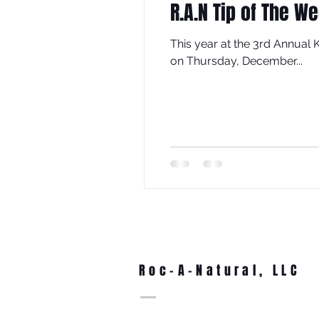
R.A.N Tip of The W
This year at the 3rd Annual
on Thursday, December...
Roc-A-Natural, LLC