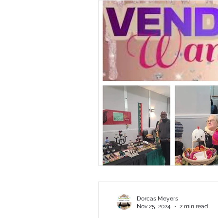
Dorcas Meyers
Nov 25, 2024
2 min read