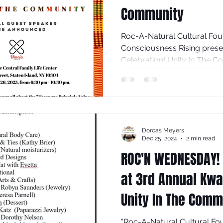
Community
Roc-A-Natural Cultural Foundation In
Consciousness Rising prese
Celebration! Unity In The 
26, 2025. This year, we will c
Kwanzaa celebration with the first Principle, Umoja
(Unity), hosted at the Centra
Wright Street, Staten Island, NY 10304
10:30pm. Everyone is invited
Dorcas Meyers
Kwanzaa Principle Values en
Dec 25, 2024
2 min read
ROC'N WEDNESDAY!
at 3rd Annual Kwa
Unity In The Comm
"Roc-A-Natural Cultural Fo