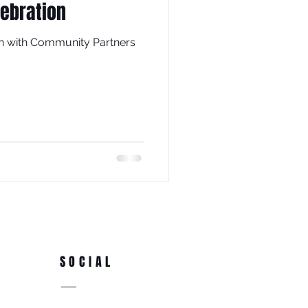
lebration
ion with Community Partners
SOCIAL