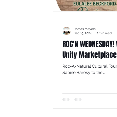
Dorcas Meyers
Dec 19, 2024
2 min read
ROC'N WEDNESDAY! 
Unity Marketplace
Roc-A-Natural Cultural Foun
Sabine Barosy to the...