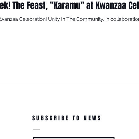
eek! The Feast, "Karamu" at Kwanzaa Ce
 Kwanzaa Celebration! Unity In The Community, in collaborat
SUBSCRIBE TO NEWS