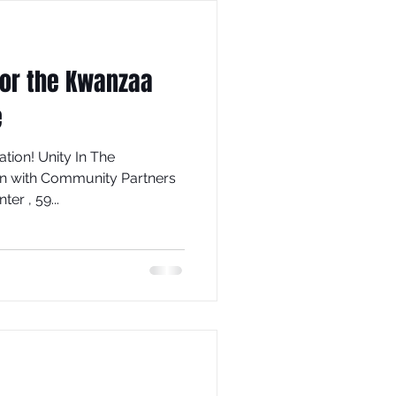
for the Kwanzaa
e
tion! Unity In The
on with Community Partners
enter , 59...