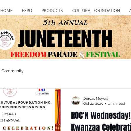
HOME
EXPO
PRODUCTS
CULTURAL FOUNDATION
r Community
Dorcas Meyers
Oct 22, 2025
1 min read
ROC'N Wednesday!
Kwanzaa Celebrati