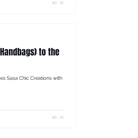
Handbags) to the
es Sasa Chic Creations with