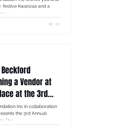
and prosperous New...
 Beckford
ing a Vendor at
lace at the 3rd
elebration!
dation Inc in collaboration
the 3rd Annual
n The...