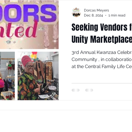
Dorcas Meyers
Dec 8, 2024
1 min read
Seeking Vendors 
Unity Marketplac
3rd Annual Kwanzaa Celebra
Community , in collaborati
at the Central Family Life C