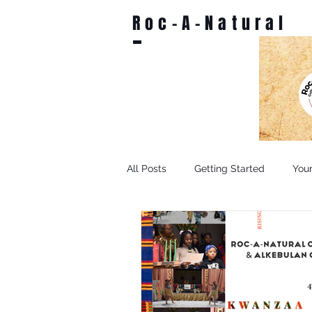
Roc-A-Natural
All Posts
Getting Started
You