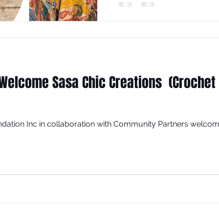
Welcome Sasa Chic Creations (Crochet 
dation Inc in collaboration with Community Partners welcom