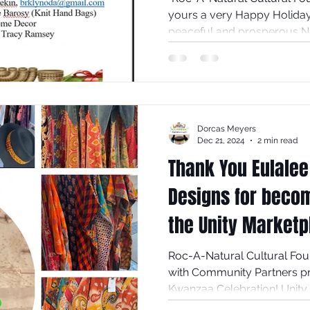
yours a very Happy Holiday, festive Kwanzaa and a
peaceful 
Dorcas Meyers
Dec 21, 2024
2 min read
Thank You Eulalee
Designs for becom
the Unity Marketp
Annual Kwanzaa C
Roc-A-Natural Cultural Foun
with Community Partners presents 
Kwanzaa Celebration! Unity I