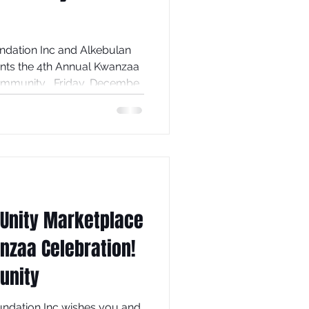
c and Alkebulan
nts the 4th Annual Kwanzaa
Community , Friday, December
ontinue to kick-off the
l Family Life Center , 59
 from 6:30pm to
 to learn about the 7
couraging us to rise high
 Unity Marketplace
nzaa Celebration!
unity
undation Inc wishes you and