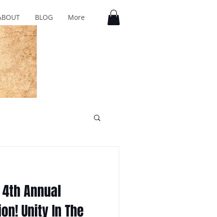
ABOUT
BLOG
More
 4th Annual
on! Unity In The