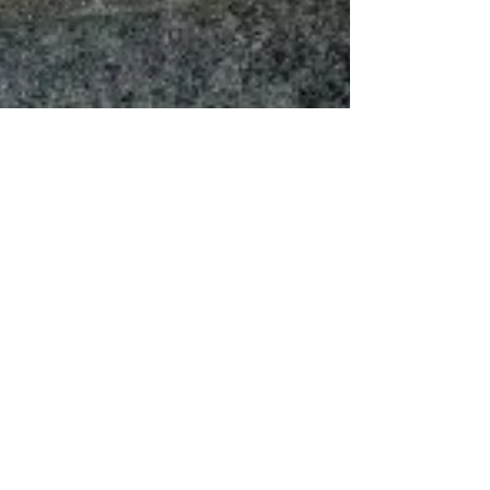
Dorcas Meyers
May 19, 2019
2 min read
R.A.N Tip of the Week! Who would
LOVE to transform their bodies and
lives in 6 weeks for FREE?
I have just registered for the Staten Island 6
Weeks Fitness Kickboxing Challenge to help me
lose 10lbs, tighten and tone. Since joining...