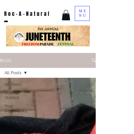
ME
Roc-A-Natural
NU
BLOG
All Posts
All Posts
Getting
Started
Your
Community