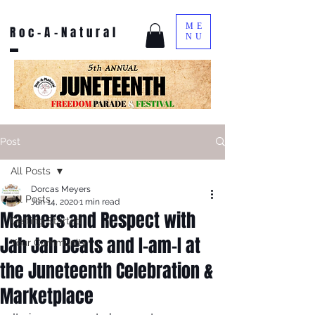
ME
Roc-A-Natural
NU
Post
All Posts
Dorcas Meyers
All Posts
Jun 14, 2020
1 min read
Manners and Respect with
Getting Started
Jah Jah Beats and I-am-I at
Your Community
the Juneteenth Celebration &
Marketplace