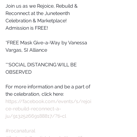
Join us as we Rejoice, Rebuild & 
Reconnect at the Juneteenth 
Celebration & Marketplace! 
Admission is FREE!
*FREE Mask Give-a-Way by Vanessa 
Vargas, SI Alliance
**SOCIAL DISTANCING WILL BE 
OBSERVED
For more information and be a part of 
the celebration, click here:
https://facebook.com/events/s/rejoi
ce-rebuild-reconnect-a-
ju/913252669188817/?ti=cl
#rocanatural