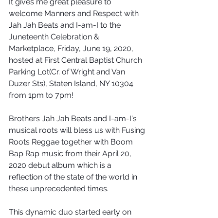
It gives me great pleasure to 
welcome Manners and Respect with 
Jah Jah Beats and I-am-I to the 
Juneteenth Celebration & 
Marketplace, Friday, June 19, 2020, 
hosted at First Central Baptist Church 
Parking Lot(Cr. of Wright and Van 
Duzer Sts), Staten Island, NY 10304 
from 1pm to 7pm!
Brothers Jah Jah Beats and I-am-I's 
musical roots will bless us with Fusing 
Roots Reggae together with Boom 
Bap Rap music from their April 20, 
2020 debut album which is a 
reflection of the state of the world in 
these unprecedented times.
This dynamic duo started early on 