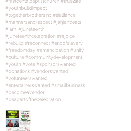
#firstcentalbaptistchurch
#true2life
#youthbuildimpact
#togetherbrothersinc
#sialliance
#mannersandrespect
#jahjahbeats
#iami
#juneteenth
#juneteenthcelebration
#rejoice
#rebuild
#reconnect
#endofslavery
#freedomday
#emancipation
#unity
#culture
#communitydevelopment
#youth
#vote
#sponsorswanted
#donations
#vendorswanted
#volunteerswanted
#entertainerswanted
#smallbusiness
#becomeavendor
#beapartofthecelebration