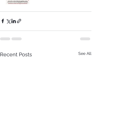
See All
Recent Posts