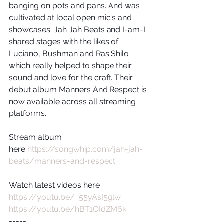
banging on pots and pans. And was 
cultivated at local open mic's and 
showcases. Jah Jah Beats and I-am-I 
shared stages with the likes of 
Luciano, Bushman and Ras Shilo 
which really helped to shape their 
sound and love for the craft. Their 
debut album Manners And Respect is 
now available across all streaming 
platforms. 
Stream album 
here 
https://songwhip.com/jah-jah-
beats/manners-and-respect
Watch latest videos here
https://youtu.be/_55yAsI5glw
https://youtu.be/hBT1OIdZM6k
-----