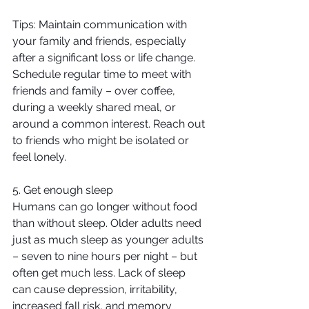
Tips: Maintain communication with 
your family and friends, especially 
after a significant loss or life change. 
Schedule regular time to meet with 
friends and family – over coffee, 
during a weekly shared meal, or 
around a common interest. Reach out 
to friends who might be isolated or 
feel lonely.
5. Get enough sleep
Humans can go longer without food 
than without sleep. Older adults need 
just as much sleep as younger adults 
– seven to nine hours per night – but 
often get much less. Lack of sleep 
can cause depression, irritability, 
increased fall risk, and memory 