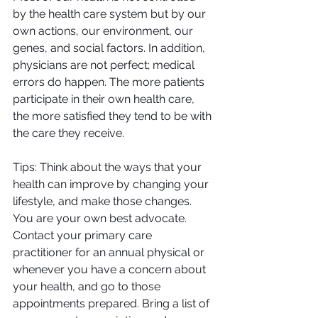
by the health care system but by our 
own actions, our environment, our 
genes, and social factors. In addition, 
physicians are not perfect; medical 
errors do happen. The more patients 
participate in their own health care, 
the more satisfied they tend to be with 
the care they receive.
Tips: Think about the ways that your 
health can improve by changing your 
lifestyle, and make those changes. 
You are your own best advocate. 
Contact your primary care 
practitioner for an annual physical or 
whenever you have a concern about 
your health, and go to those 
appointments prepared. Bring a list of 