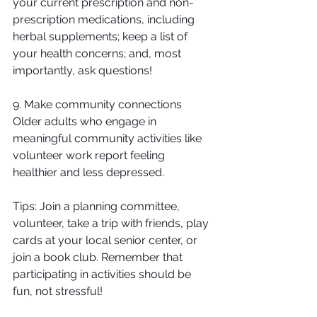
your current prescription and non-
prescription medications, including 
herbal supplements; keep a list of 
your health concerns; and, most 
importantly, ask questions!
9. Make community connections
Older adults who engage in 
meaningful community activities like 
volunteer work report feeling 
healthier and less depressed. 
Tips: Join a planning committee, 
volunteer, take a trip with friends, play 
cards at your local senior center, or 
join a book club. Remember that 
participating in activities should be 
fun, not stressful!