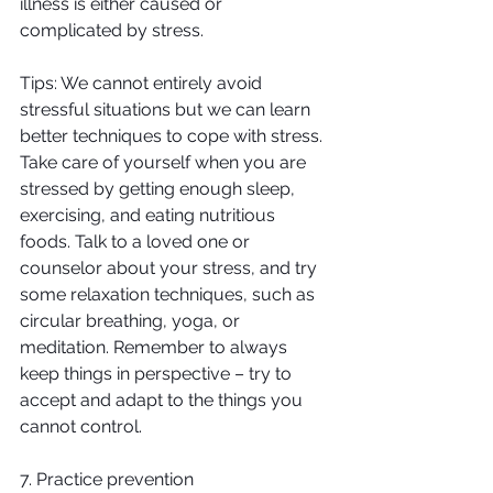
illness is either caused or 
complicated by stress.
Tips: We cannot entirely avoid 
stressful situations but we can learn 
better techniques to cope with stress. 
Take care of yourself when you are 
stressed by getting enough sleep, 
exercising, and eating nutritious 
foods. Talk to a loved one or 
counselor about your stress, and try 
some relaxation techniques, such as 
circular breathing, yoga, or 
meditation. Remember to always 
keep things in perspective – try to 
accept and adapt to the things you 
cannot control.
7. Practice prevention