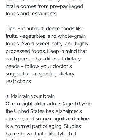
intake comes from pre-packaged 
foods and restaurants.
Tips: Eat nutrient-dense foods like 
fruits, vegetables, and whole-grain 
foods. Avoid sweet, salty, and highly 
processed foods. Keep in mind that 
each person has different dietary 
needs – follow your doctor's 
suggestions regarding dietary 
restrictions
3. Maintain your brain
One in eight older adults (aged 65+) in 
the United States has Alzheimer's 
disease, and some cognitive decline 
is a normal part of aging. Studies 
have shown that a lifestyle that 