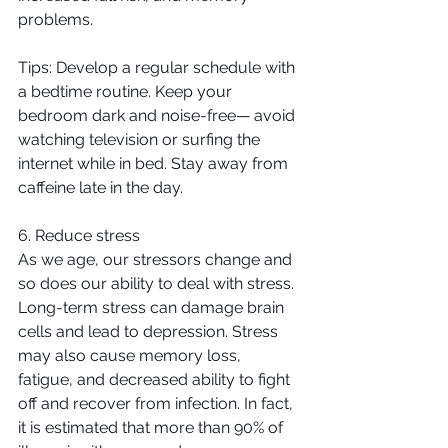
problems.
Tips: Develop a regular schedule with 
a bedtime routine. Keep your 
bedroom dark and noise-free— avoid 
watching television or surfing the 
internet while in bed. Stay away from 
caffeine late in the day.
6. Reduce stress
As we age, our stressors change and 
so does our ability to deal with stress. 
Long-term stress can damage brain 
cells and lead to depression. Stress 
may also cause memory loss, 
fatigue, and decreased ability to fight 
off and recover from infection. In fact, 
it is estimated that more than 90% of 