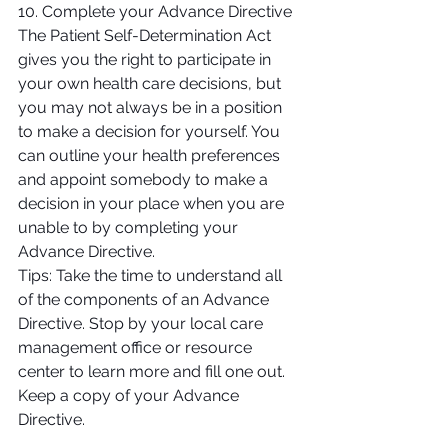
10. Complete your Advance Directive
The Patient Self-Determination Act 
gives you the right to participate in 
your own health care decisions, but 
you may not always be in a position 
to make a decision for yourself. You 
can outline your health preferences 
and appoint somebody to make a 
decision in your place when you are 
unable to by completing your 
Advance Directive.
Tips: Take the time to understand all 
of the components of an Advance 
Directive. Stop by your local care 
management office or resource 
center to learn more and fill one out. 
Keep a copy of your Advance 
Directive.