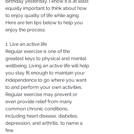
birthday yesterday, I know it is at least 
equally important to think about how 
to enjoy quality of life while aging. 
Here are ten tips below to help you 
enjoy the process:
1. Live an active life
Regular exercise is one of the 
greatest keys to physical and mental 
wellbeing. Living an active life will help 
you stay fit enough to maintain your 
independence to go where you want 
to and perform your own activities. 
Regular exercise may prevent or 
even provide relief from many 
common chronic conditions, 
including heart disease, diabetes, 
depression, and arthritis, to name a 
few.