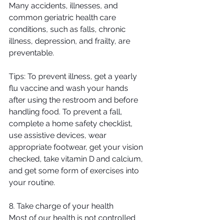
Many accidents, illnesses, and 
common geriatric health care 
conditions, such as falls, chronic 
illness, depression, and frailty, are 
preventable.
Tips: To prevent illness, get a yearly 
flu vaccine and wash your hands 
after using the restroom and before 
handling food. To prevent a fall, 
complete a home safety checklist, 
use assistive devices, wear 
appropriate footwear, get your vision 
checked, take vitamin D and calcium, 
and get some form of exercises into 
your routine.
8. Take charge of your health
Most of our health is not controlled 