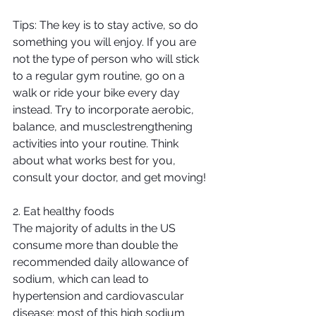
Tips: The key is to stay active, so do 
something you will enjoy. If you are 
not the type of person who will stick 
to a regular gym routine, go on a 
walk or ride your bike every day 
instead. Try to incorporate aerobic, 
balance, and musclestrengthening 
activities into your routine. Think 
about what works best for you, 
consult your doctor, and get moving!
2. Eat healthy foods
The majority of adults in the US 
consume more than double the 
recommended daily allowance of 
sodium, which can lead to 
hypertension and cardiovascular 
disease; most of this high sodium 