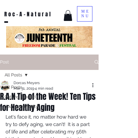
ME
Roc-A-Natural
NU
Post
All Posts
Dorcas Meyers
All Posts
Mar 31, 2019
4 min read
R.A.N Tip of the Week! Ten Tips
Getting Started
for Healthy Aging
Your Community
Let's face it, no matter how hard we 
try to defy aging, we can't!  It is a part 
of life and after celebrating my 56th 