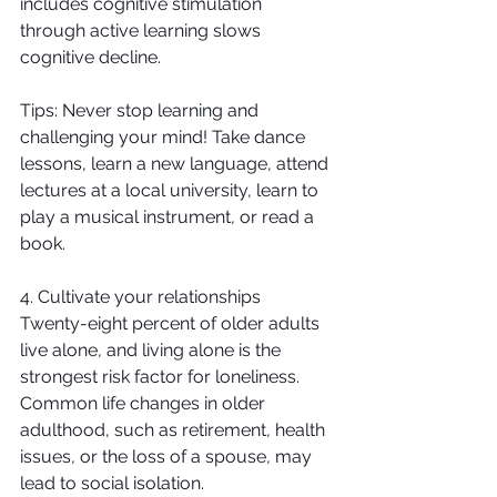
includes cognitive stimulation 
through active learning slows 
cognitive decline.
Tips: Never stop learning and 
challenging your mind! Take dance 
lessons, learn a new language, attend 
lectures at a local university, learn to 
play a musical instrument, or read a 
book.
4. Cultivate your relationships
Twenty-eight percent of older adults 
live alone, and living alone is the 
strongest risk factor for loneliness. 
Common life changes in older 
adulthood, such as retirement, health 
issues, or the loss of a spouse, may 
lead to social isolation.