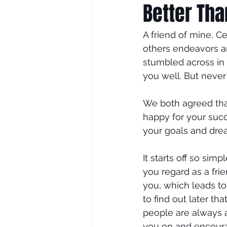
Better Th
A friend of mine, C
others endeavors an
stumbled across in 
you well. But never
We both agreed that
happy for your succ
your goals and drea
It starts off so si
you regard as a fri
you, which leads t
to find out later t
people are always 
you on and encoura