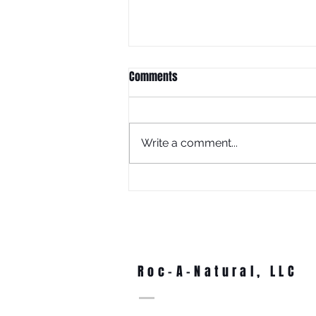
Comments
Write a comment...
What Is Juneteenth Without
Education?
Roc-A-Natural, LLC