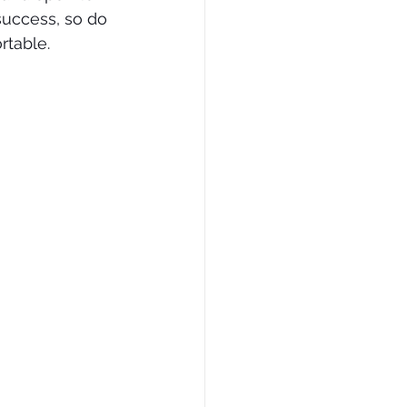
 success, so do 
rtable.