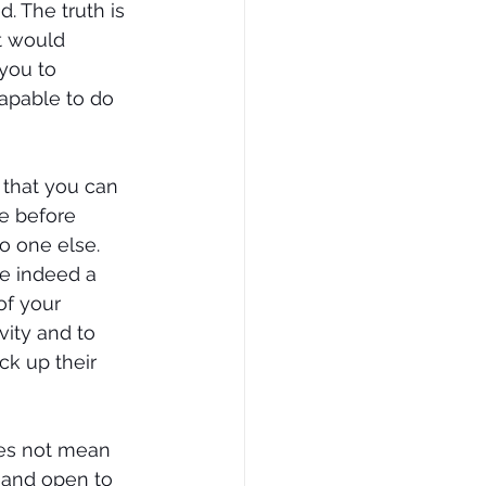
 The truth is 
t would 
you to 
apable to do 
 that you can 
e before 
o one else.  
re indeed a 
of your 
vity and to 
ck up their 
es not mean 
 and open to 