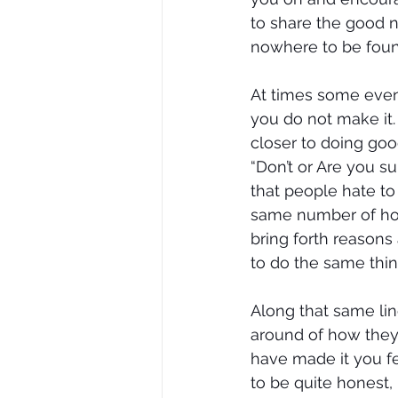
to share the good n
nowhere to be foun
At times some even
you do not make it
closer to doing goo
“Don’t or Are you su
that people hate to 
same number of hour
bring forth reasons
to do the same thin
Along that same lin
around of how they
have made it you fee
to be quite honest,