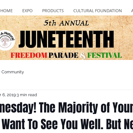
HOME
EXPO
PRODUCTS
CULTURAL FOUNDATION
r Community
 6, 2019
3 min read
nesday! The Majority of You
 Want To See You Well. But N