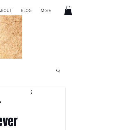
ABOUT
BLOG
More
r
ever