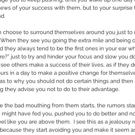
ews of your success with them, but to your surprise 
d.
 choose to surround themselves around you just to
. When they see you going the extra mile and being 
d they always tend to be the first ones in your ear wh
re?” just to try and hinder your focus and slow you do
see others make a success of their lives, as if they d
s in a day to make a positive change for themselves
 as to why you should not do certain things and then 
g they advise you not to do to their advantage.
e the bad mouthing from them starts, the rumors start
 might have fed you, pushed you to do better and n
l like you are above them.  I see this as a jealousy r
 because they start avoiding you and make it seem as