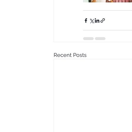
Recent Posts