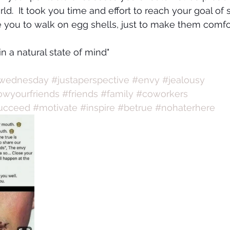
rld.  It took you time and effort to reach your goal of
e you to walk on egg shells, just to make them comfo
 in a natural state of mind"
wednesday
#justaperspective
#envy
#jealousy
wyourfriends
#friends
#family
#coworkers
ucceed
#motivate
#inspire
#betrue
#nohaterhere