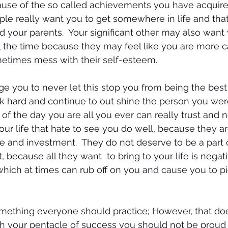
se of the so called achievements you have acquired.
ple really want you to get somewhere in life and tha
 your parents.  Your significant other may also want 
l the time because they may feel like you are more c
metimes mess with their self-esteem.
e you to never let this stop you from being the best
k hard and continue to out shine the person you wer
of the day you are all you ever can really trust and n
our life that hate to see you do well, because they a
e and investment.  They do not deserve to be a part 
, because all they want  to bring to your life is negati
which at times can rub off on you and cause you to pi
mething everyone should practice; However, that do
h your pentacle of success you should not be proud