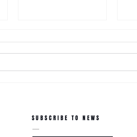
It Just Don't Get No Better Than
This! 3rd Annual Arts In The Park
at Tappen Park!
This free family fun filled day is
made possible due to the
Citizens NYC Grant to provide
vital beauty and unity to the
ROC'N
underserved Tappen Park as
York 
well as celebrate the diverse
culture on Staten Islan
Dance
In Th
SUBSCRIBE TO NEWS