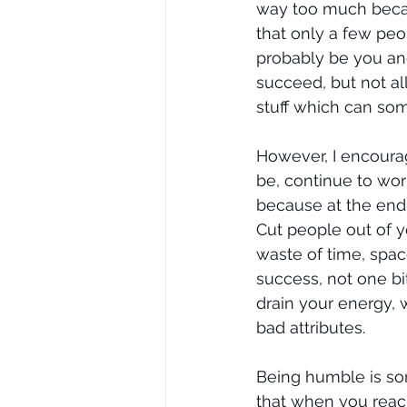
way too much becau
that only a few peo
probably be you and
succeed, but not al
stuff which can so
However, I encourag
be, continue to wor
because at the end 
Cut people out of y
waste of time, spac
success, not one bit
drain your energy, 
bad attributes.
Being humble is so
that when you reac