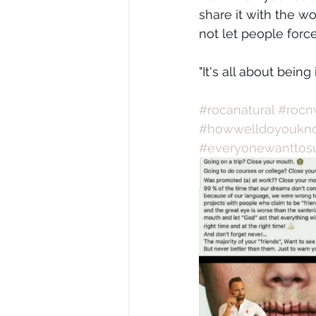
share it with the wo
not let people forc
"It's all about being
#rocanatural
#rocn
#howwelldoyoukno
#everyonewanttos