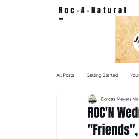
Roc-A-Natural
All Posts
Getting Started
You
Dorcas Meyers
Mar
ROC'N Wed
"Friends",