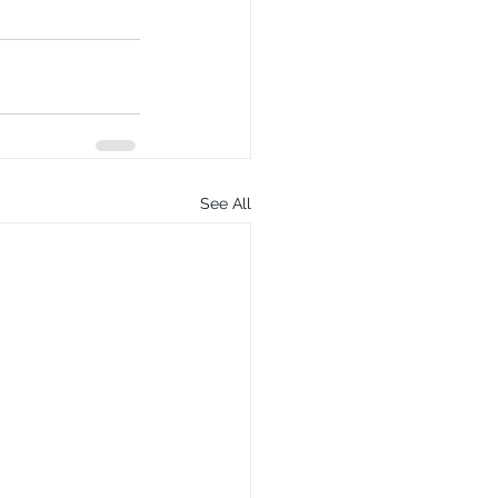
See All