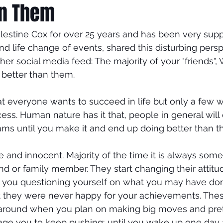
an Them
elestine Cox for over 25 years and has been very supp
d life change of events, shared this disturbing pers
her social media feed: The majority of your "friends",
 better than them.
 everyone wants to succeed in life but only a few wil
ess. Human nature has it that, people in general will
ms until you make it and end up doing better than the
mple and innocent. Majority of the time it is always s
end or family member. They start changing their attit
o you questioning yourself on what you may have do
hat they were never happy for your achievements. Thes
around when you plan on making big moves and pret
ge you to keep pushing; until you wake up one day