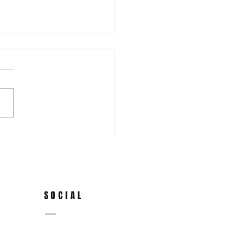
 WEDNESDAY! Awa Odori New
Ren (Japanese Folklore
rs) at the 3rd Annual Arts
e Park at Tappen Park
SOCIAL