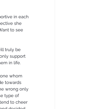
ortive in each 
pective she 
 Want to see 
l truly be 
 only support 
m in life.
omeone whom 
ude towards 
ne wrong only 
e type of 
end to cheer 
 and decided 