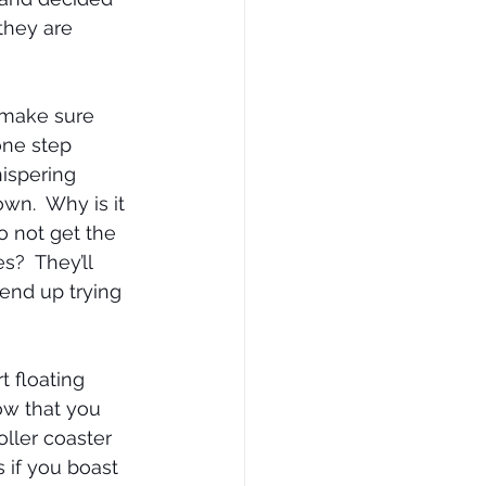
they are 
 make sure 
one step 
ispering 
wn.  Why is it 
o not get the 
?  They’ll 
end up trying 
 floating 
ow that you 
oller coaster 
 if you boast 