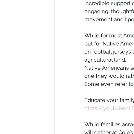
incredible support 
engaging, thoughtf
movement and I per
While for most Ame
but for Native Ameri
on football jerseys
agricultural land.
Native Americans say
one they would rath
Some even refer to 
Educate your family
https://youtu.be/
While families acro
will gather at Cole’