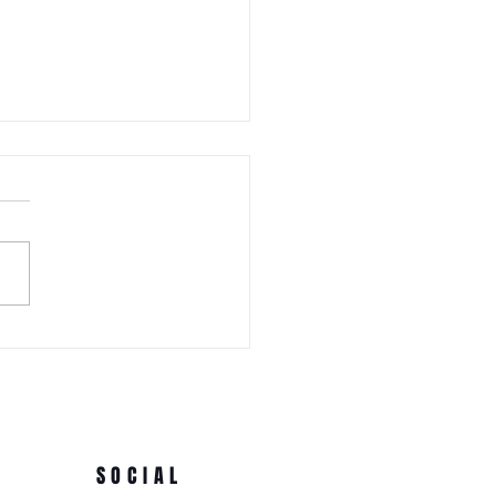
 WEDNESDAY! Awa Odori New
Ren (Japanese Folklore
rs) at the 3rd Annual Arts
e Park at Tappen Park
SOCIAL