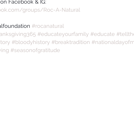
 on Facebook & IG:
ook.com/groups/Roc-A-Natural
alfoundation 
#rocanatural
anksgiving365
#educateyourfamily
#educate
#tellth
tory
#bloodyhistory
#breaktradition
#nationaldayof
ving
#seasonofgratitude