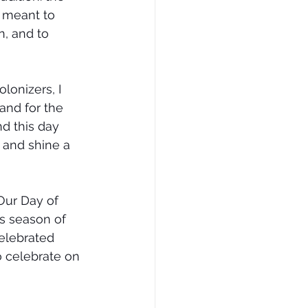
s meant to 
, and to 
onizers, I 
 and for the 
d this day 
 and shine a 
Our Day of 
is season of 
elebrated 
 celebrate on 