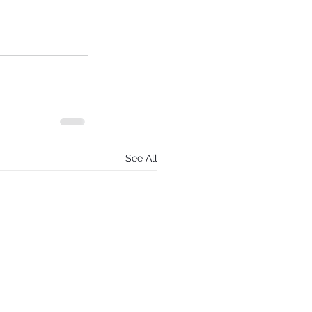
See All