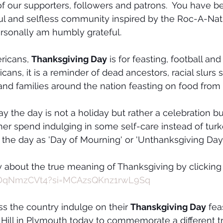
of our supporters, followers and patrons.  You have b
ul and selfless community inspired by the Roc-A-Natu
sonally am humbly grateful. 
ricans, 
Thanksgiving Day
 is for feasting, football and
cans, it is a reminder of dead ancestors, racial slurs s
 and families around the nation feasting on food from
 the day is not a holiday but rather a celebration buil
er spend indulging in some self-care instead of tur
the day as 'Day of Mourning' or 'Unthanksgiving Day'
 about the true meaning of Thanksgiving by clicking
tiDqNmzCVt4?si=MCAzsQKnz1rwL9Sq
ss the country indulge on their 
Thanskgiving Day
 fea
s Hill in Plymouth today to commemorate a different tr