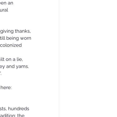
een an 
ral 
 giving thanks, 
till being worn 
 colonized 
t on a lie, 
key and yams. 
. 
 here:
sts, hundreds 
adition: the 