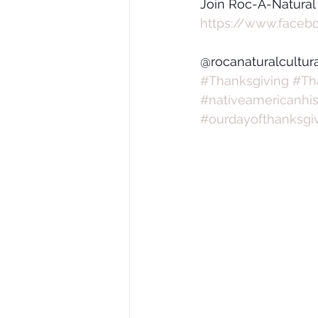
Join Roc-A-Natural
https://www.faceb
@rocanaturalcultur
#Thanksgiving
#Th
#nativeamericanhis
#ourdayofthanksgi