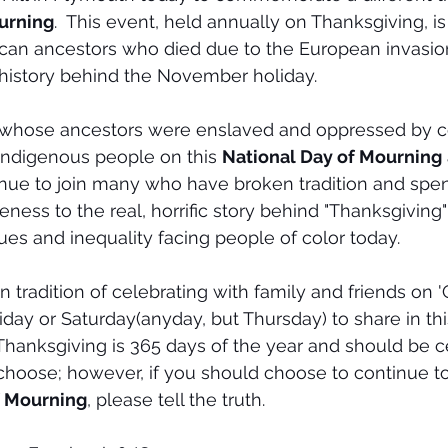
urning
.  This event, held annually on Thanksgiving, i
can ancestors who died due to the European invasion
history behind the November holiday.
hose ancestors were enslaved and oppressed by col
 Indigenous people on this 
National Day of Mourning
tinue to join many who have broken tradition and spen
ness to the real, horrific story behind "Thanksgiving"
ues and inequality facing people of color today. 
 tradition of celebrating with family and friends on '
iday or Saturday(anyday, but Thursday) to share in th
e Thanksgiving is 365 days of the year and should be c
choose; however, if you should choose to continue to
f Mourning
, please tell the truth.