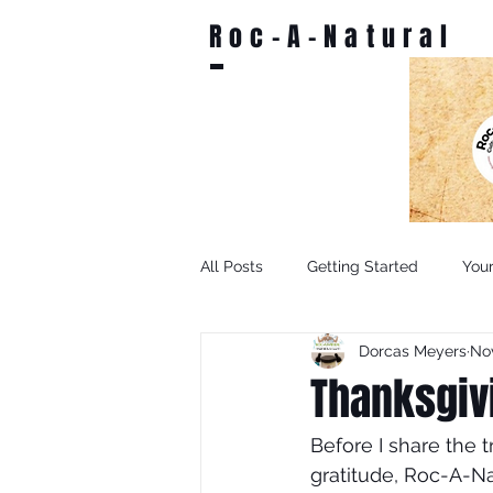
Roc-A-Natural
All Posts
Getting Started
You
Dorcas Meyers
Nov
Thanksgiv
Before I share the 
gratitude, Roc-A-Na