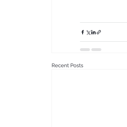
Recent Posts