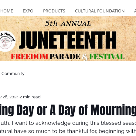
HOME
EXPO
PRODUCTS
CULTURAL FOUNDATION
r Community
 28, 2024
2 min read
ing Day or A Day of Mournin
truth, I want to acknowledge during this blessed seas
tural have so much to be thankful for, beginning wit