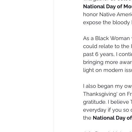
National Day of Mo
honor Native Ameri
expose the bloody 
As a Black Woman w
could relate to the
past 6 years, I con
bringing more aware
light on modern iss
I also began my own
Thanksgiving' on Fr
gratitude. I believ
everyday if you so 
the 
National Day o