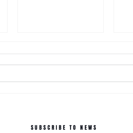
It Just Don't Get No Better Than
This! 3rd Annual Arts In The Park
at Tappen Park!
This free family fun filled day is
made possible due to the
Citizens NYC Grant to provide
vital beauty and unity to the
ROC'N
underserved Tappen Park as
York 
well as celebrate the diverse
culture on Staten Islan
Dance
In Th
SUBSCRIBE TO NEWS