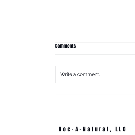
Comments
Write a comment...
What Is Juneteenth Without
Education?
Roc-A-Natural, LLC