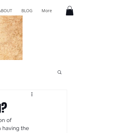
ABOUT
BLOG
More
g?
on of 
h having the 