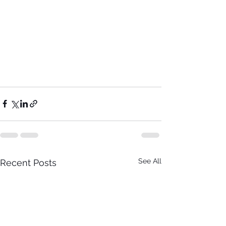
See All
Recent Posts