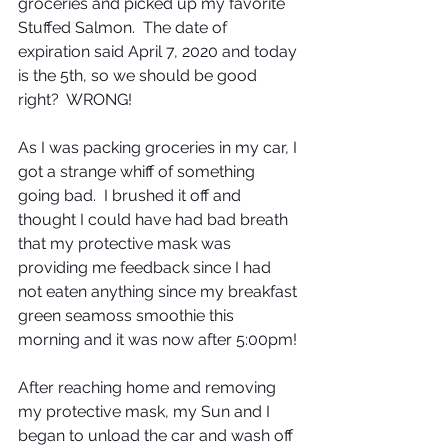
groceries and picked up my favorite 
Stuffed Salmon.  The date of 
expiration said April 7, 2020 and today 
is the 5th, so we should be good 
right?  WRONG!
As I was packing groceries in my car, I 
got a strange whiff of something 
going bad.  I brushed it off and 
thought I could have had bad breath 
that my protective mask was 
providing me feedback since I had 
not eaten anything since my breakfast 
green seamoss smoothie this 
morning and it was now after 5:00pm!
After reaching home and removing 
my protective mask, my Sun and I 
began to unload the car and wash off 