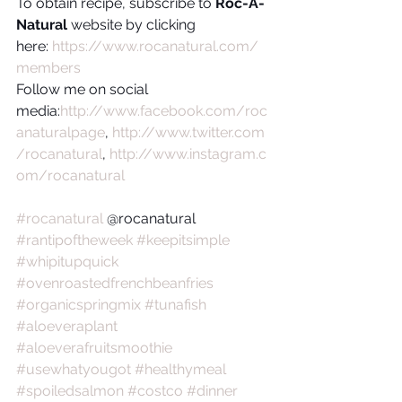
To obtain recipe, subscribe to 
Roc-A-
Natural
 website by clicking 
here: 
https://www.rocanatural.com/
members
Follow me on social 
media:
http://www.facebook.com/roc
anaturalpage
, 
http://www.twitter.com
/rocanatural
, 
http://www.instagram.c
om/rocanatural
#rocanatural
 @rocanatural 
#rantipoftheweek
#keepitsimple
#whipitupquick
#ovenroastedfrenchbeanfries
#organicspringmix
#tunafish
#aloeveraplant
#aloeverafruitsmoothie
#usewhatyougot
#healthymeal
#spoiledsalmon
#costco
#dinner