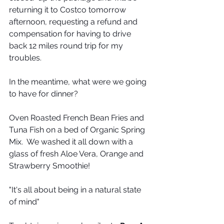
returning it to Costco tomorrow 
afternoon, requesting a refund and 
compensation for having to drive 
back 12 miles round trip for my 
troubles.
In the meantime, what were we going 
to have for dinner?
Oven Roasted French Bean Fries and 
Tuna Fish on a bed of Organic Spring 
Mix.  We washed it all down with a 
glass of fresh Aloe Vera, Orange and 
Strawberry Smoothie!
"It's all about being in a natural state 
of mind"