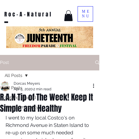
ME
Roc-A-Natural
NU
Post
All Posts
Dorcas Meyers
All Posts
Apr 5, 2020
2 min read
R.A.N Tip of The Week! Keep It
Getting Started
Simple and Healthy
Your Community
I went to my local Costco's on 
Richmond Avenue in Staten Island to 
re-up on some much needed 