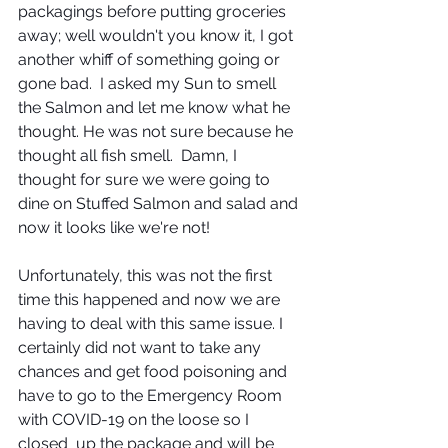
packagings before putting groceries 
away; well wouldn't you know it, I got 
another whiff of something going or 
gone bad.  I asked my Sun to smell 
the Salmon and let me know what he 
thought. He was not sure because he 
thought all fish smell.  Damn, I 
thought for sure we were going to 
dine on Stuffed Salmon and salad and 
now it looks like we're not!
Unfortunately, this was not the first 
time this happened and now we are 
having to deal with this same issue. I 
certainly did not want to take any 
chances and get food poisoning and 
have to go to the Emergency Room 
with COVID-19 on the loose so I 
closed  up the package and will be 