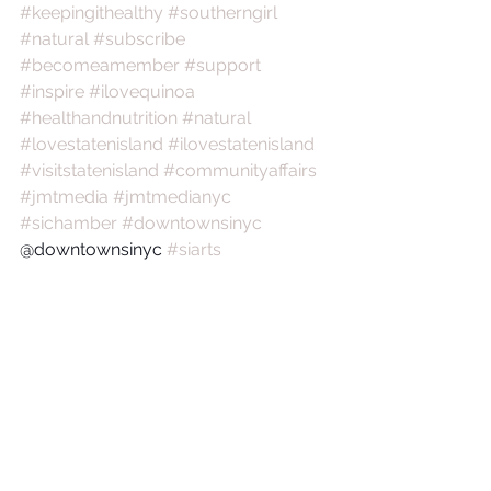
#keepingithealthy
#southerngirl
#natural
#subscribe
#becomeamember
#support
#inspire
#ilovequinoa
#healthandnutrition
#natural
#lovestatenisland
#ilovestatenisland
#visitstatenisland
#communityaffairs
#jmtmedia
#jmtmedianyc
#sichamber
#downtownsinyc
@downtownsinyc 
#siarts